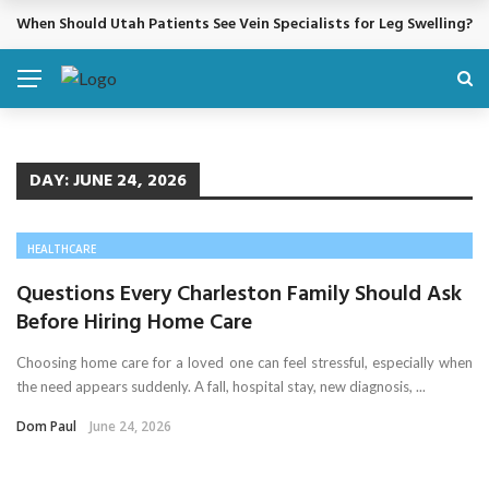
When Should Utah Patients See Vein Specialists for Leg Swelling?
BREAKING NEWS
DAY:
JUNE 24, 2026
HEALTHCARE
Questions Every Charleston Family Should Ask
Before Hiring Home Care
Choosing home care for a loved one can feel stressful, especially when
the need appears suddenly. A fall, hospital stay, new diagnosis, ...
Dom Paul
June 24, 2026