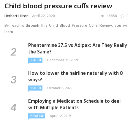
Child blood pressure cuffs review
Herbert Hilton
April 22, 2020
18858
0
By reading through this Child Blood Pressure Cuffs Review, you will
learn ...
Phentermine 37.5 vs Adipex: Are They Really
the Same?
December 11, 2019
HEALTH
How to lower the hairline naturally with 8
ways?
October 8, 2020
HEALTH
Employing a Medication Schedule to deal
with Multiple Patients
April 12, 2019
MEDICINE