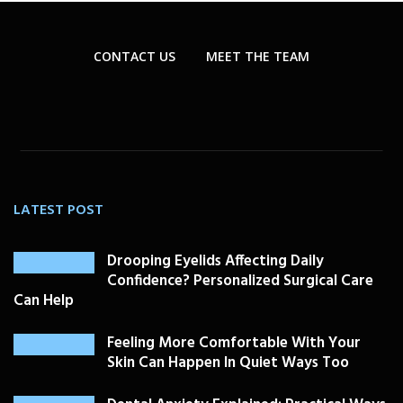
CONTACT US
MEET THE TEAM
LATEST POST
Drooping Eyelids Affecting Daily
Confidence? Personalized Surgical Care
Can Help
Feeling More Comfortable With Your
Skin Can Happen In Quiet Ways Too