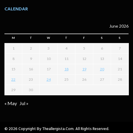
CALENDAR
June 2026
M
T
W
T
F
S
S
1
2
3
4
5
6
7
8
9
10
11
12
13
14
15
16
17
18
19
20
21
22
23
24
25
26
27
28
29
30
« May
Jul »
© 2026 Copyright By Theallergista.com. All Rights Reserved.