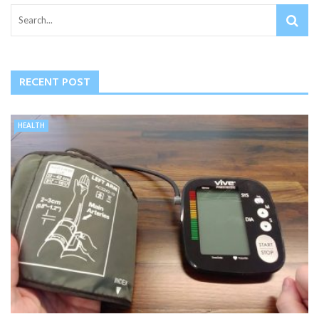
RECENT POST
HEALTH