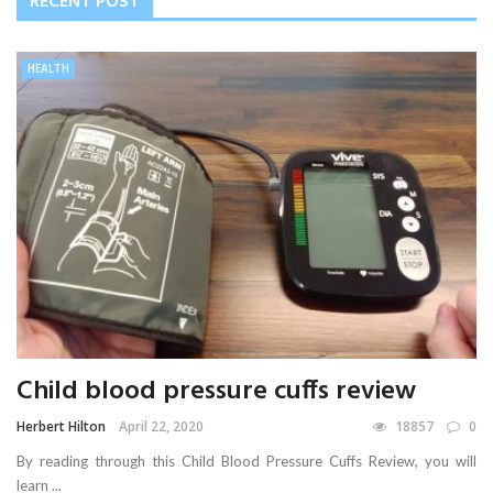
RECENT POST
HEALTH
Child blood pressure cuffs review
Herbert Hilton
April 22, 2020
18857
0
By reading through this Child Blood Pressure Cuffs Review, you will
learn ...