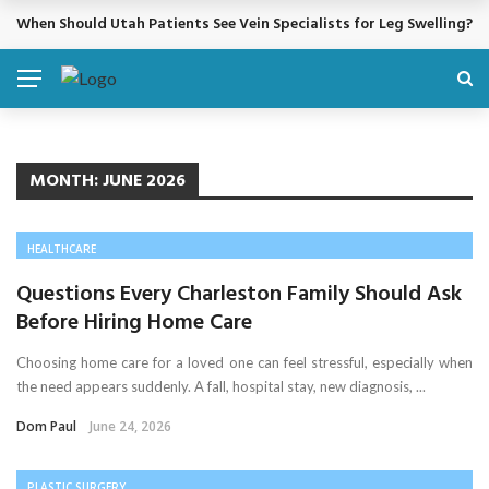
When Should Utah Patients See Vein Specialists for Leg Swelling?
BREAKING NEWS
MONTH:
JUNE 2026
HEALTHCARE
Questions Every Charleston Family Should Ask
Before Hiring Home Care
Choosing home care for a loved one can feel stressful, especially when
the need appears suddenly. A fall, hospital stay, new diagnosis, ...
Dom Paul
June 24, 2026
PLASTIC SURGERY