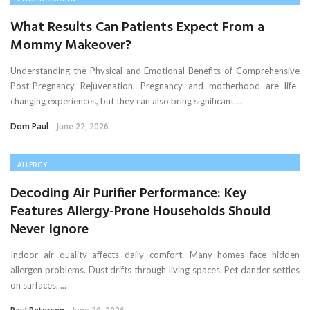
What Results Can Patients Expect From a
Mommy Makeover?
Understanding the Physical and Emotional Benefits of Comprehensive
Post-Pregnancy Rejuvenation. Pregnancy and motherhood are life-
changing experiences, but they can also bring significant ...
Dom Paul
June 22, 2026
ALLERGY
Decoding Air Purifier Performance: Key
Features Allergy-Prone Households Should
Never Ignore
Indoor air quality affects daily comfort. Many homes face hidden
allergen problems. Dust drifts through living spaces. Pet dander settles
on surfaces. ...