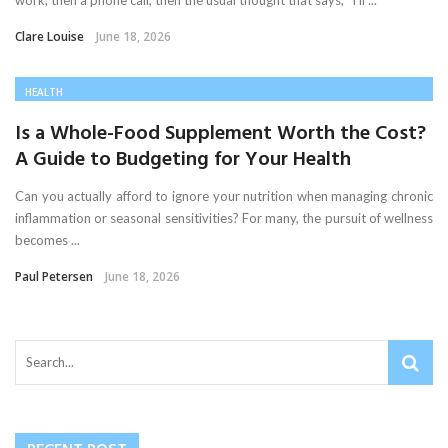
work, then a phone call, then the usual thought that says, “I’ll ...
Clare Louise
June 18, 2026
HEALTH
Is a Whole-Food Supplement Worth the Cost?
A Guide to Budgeting for Your Health
Can you actually afford to ignore your nutrition when managing chronic
inflammation or seasonal sensitivities? For many, the pursuit of wellness
becomes ...
Paul Petersen
June 18, 2026