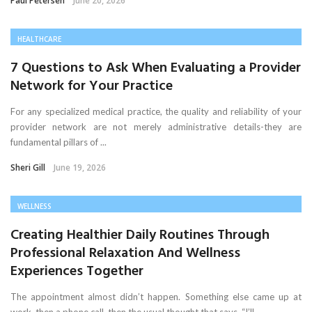
Paul Petersen
June 20, 2026
HEALTHCARE
7 Questions to Ask When Evaluating a Provider
Network for Your Practice
For any specialized medical practice, the quality and reliability of your
provider network are not merely administrative details-they are
fundamental pillars of ...
Sheri Gill
June 19, 2026
WELLNESS
Creating Healthier Daily Routines Through
Professional Relaxation And Wellness
Experiences Together
The appointment almost didn’t happen. Something else came up at