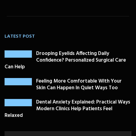
LATEST POST
Drooping Eyelids Affecting Daily
Confidence? Personalized Surgical Care
Can Help
Feeling More Comfortable With Your
Skin Can Happen In Quiet Ways Too
Dental Anxiety Explained: Practical Ways
Modern Clinics Help Patients Feel
Relaxed