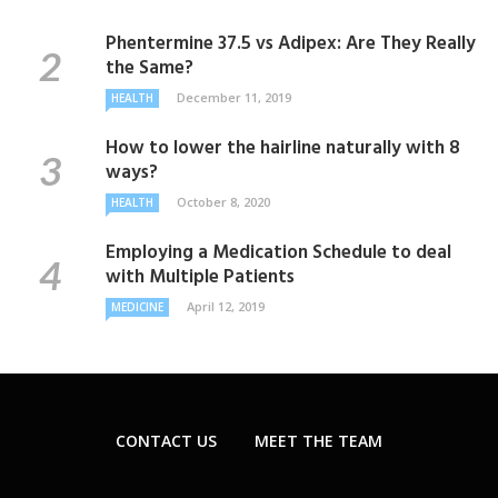
Phentermine 37.5 vs Adipex: Are They Really
the Same?
December 11, 2019
HEALTH
How to lower the hairline naturally with 8
ways?
October 8, 2020
HEALTH
Employing a Medication Schedule to deal
with Multiple Patients
April 12, 2019
MEDICINE
CONTACT US
MEET THE TEAM