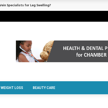
ein Specialists for Leg Swelling?
WEIGHT LOSS
BEAUTY CARE