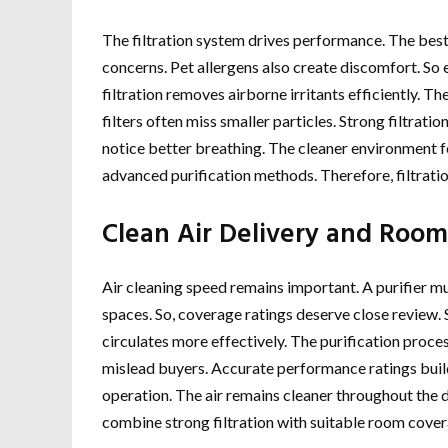
The filtration system drives performance. The best
concerns. Pet allergens also create discomfort. So 
filtration removes airborne irritants efficiently. 
filters often miss smaller particles. Strong filtra
notice better breathing. The cleaner environment 
advanced purification methods. Therefore, filtratio
Clean Air Delivery and Roo
Air cleaning speed remains important. A purifier mu
spaces. So, coverage ratings deserve close review. 
circulates more effectively. The purification pro
mislead buyers. Accurate performance ratings build
operation. The air remains cleaner throughout the 
combine strong filtration with suitable room cover