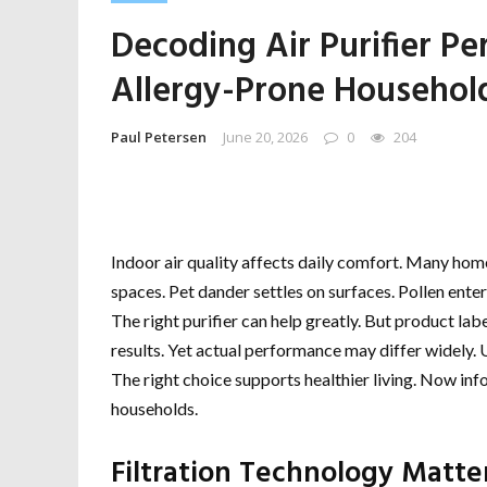
Decoding Air Purifier P
Allergy-Prone Househol
Paul Petersen
June 20, 2026
0
204
Indoor air quality affects daily comfort. Many home
spaces. Pet dander settles on surfaces. Pollen ente
The right purifier can help greatly. But product la
results. Yet actual performance may differ widely.
The right choice supports healthier living. Now i
households.
Filtration Technology Matte