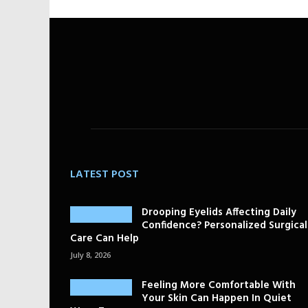
LATEST POST
Drooping Eyelids Affecting Daily
Confidence? Personalized Surgical
Care Can Help
July 8, 2026
Feeling More Comfortable With
Your Skin Can Happen In Quiet