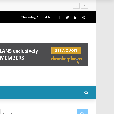
Thursday, August 6