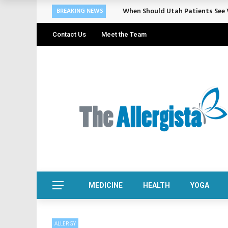
When Should Utah Patients See V
BREAKING NEWS
Contact Us
Meet the Team
MEDICINE
HEALTH
YOGA
ALLERGY