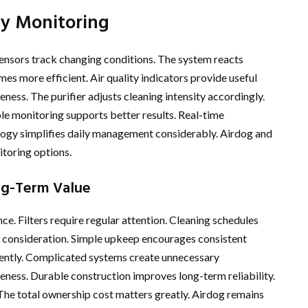
ty Monitoring
 sensors track changing conditions. The system reacts
s more efficient. Air quality indicators provide useful
ess. The purifier adjusts cleaning intensity accordingly.
le monitoring supports better results. Real-time
logy simplifies daily management considerably. Airdog and
toring options.
ng-Term Value
. Filters require regular attention. Cleaning schedules
 consideration. Simple upkeep encourages consistent
iently. Complicated systems create unnecessary
eness. Durable construction improves long-term reliability.
The total ownership cost matters greatly. Airdog remains