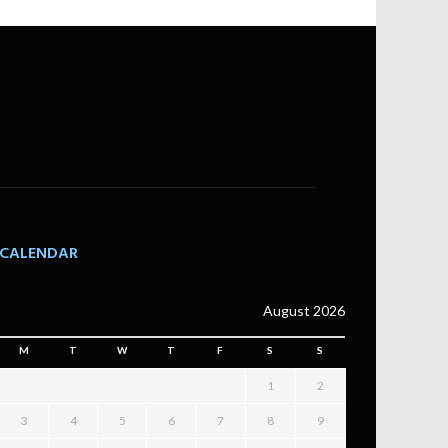
CALENDAR
August 2026
M
T
W
T
F
S
S
1
2
3
4
5
6
7
8
9