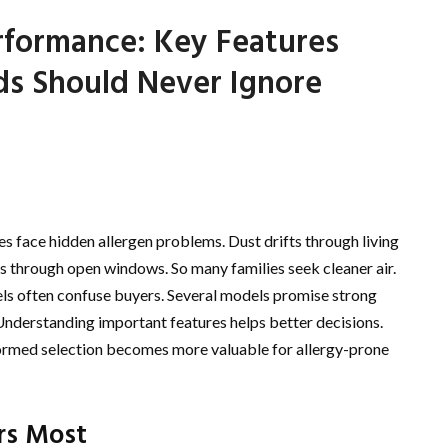
erformance: Key Features
ds Should Never Ignore
s face hidden allergen problems. Dust drifts through living
rs through open windows. So many families seek cleaner air.
bels often confuse buyers. Several models promise strong
 Understanding important features helps better decisions.
nformed selection becomes more valuable for allergy-prone
rs Most