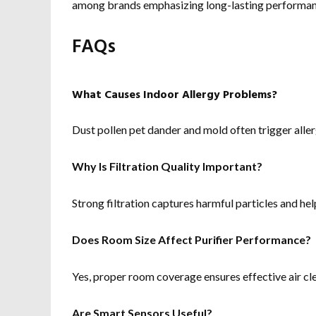
among brands emphasizing long-lasting performan
FAQs
What Causes Indoor Allergy Problems?
Dust pollen pet dander and mold often trigger aller
Why Is Filtration Quality Important?
Strong filtration captures harmful particles and hel
Does Room Size Affect Purifier Performance?
Yes, proper room coverage ensures effective air cl
Are Smart Sensors Useful?