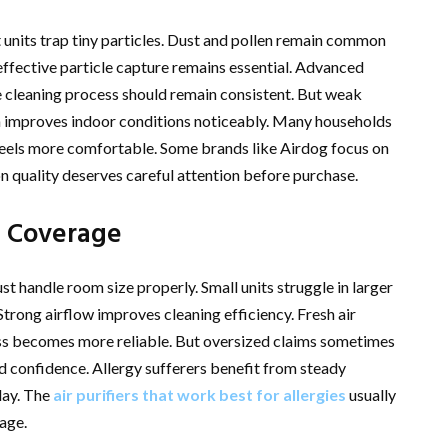
 units trap tiny particles. Dust and pollen remain common
effective particle capture remains essential. Advanced
The cleaning process should remain consistent. But weak
tion improves indoor conditions noticeably. Many households
feels more comfortable. Some brands like Airdog focus on
n quality deserves careful attention before purchase.
m Coverage
st handle room size properly. Small units struggle in larger
Strong airflow improves cleaning efficiency. Fresh air
cess becomes more reliable. But oversized claims sometimes
 confidence. Allergy sufferers benefit from steady
day. The
air purifiers that work best for allergies
usually
age.