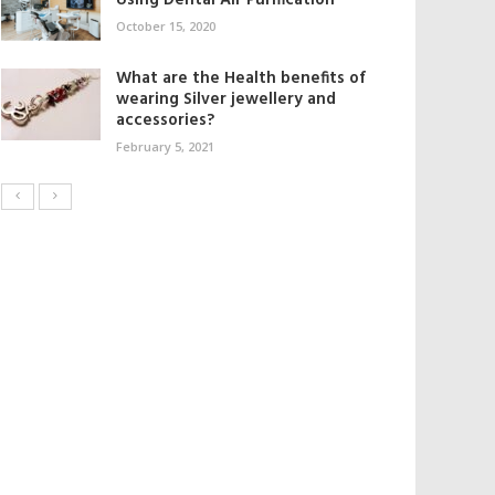
Using Dental Air Purification
October 15, 2020
What are the Health benefits of
wearing Silver jewellery and
accessories?
February 5, 2021