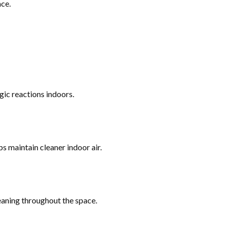
ce.
gic reactions indoors.
ps maintain cleaner indoor air.
eaning throughout the space.