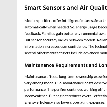
Smart Sensors and Air Quali
Modern purifiers offer intelligent features. Smart
automatically when needed. So, energy usage become
feedback. Families gain better environmental awaren
But sensor accuracy varies between models. Reliab
information increases user confidence. The techno
several other manufacturers include advanced moni
Maintenance Requirements and Lo
Maintenance affects long-term ownership experience
vary among models. So, maintenance costs deserve
performance. The purifier continues working effic
inconvenience. But neglect reduces overall effectiv
Energy efficiency also lowers operating expenses. 