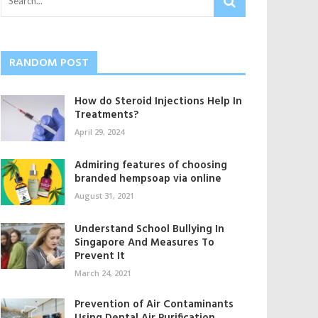
RANDOM POST
How do Steroid Injections Help In
Treatments?
April 29, 2024
Admiring features of choosing
branded hempsoap via online
August 31, 2021
Understand School Bullying In
Singapore And Measures To
Prevent It
March 24, 2021
Prevention of Air Contaminants