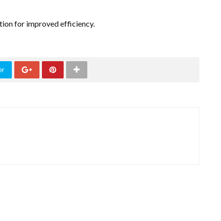
ion for improved efficiency.
er