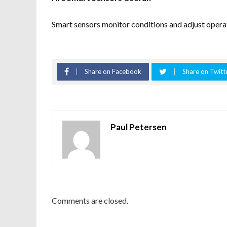
Smart sensors monitor conditions and adjust operat
Share on Facebook
Share on Twitt
Paul Petersen
Comments are closed.