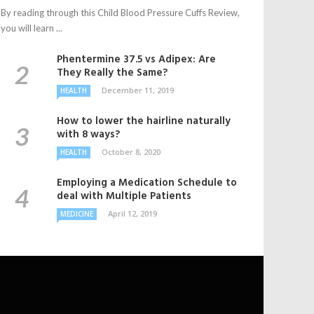
By reading through this Child Blood Pressure Cuffs Review,
you will learn ...
Phentermine 37.5 vs Adipex: Are
They Really the Same?
December 11, 2019
HEALTH
How to lower the hairline naturally
with 8 ways?
October 8, 2020
HEALTH
Employing a Medication Schedule to
deal with Multiple Patients
April 12, 2019
MEDICINE