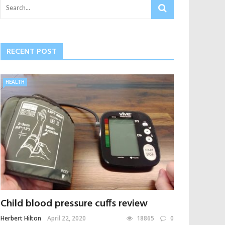
RECENT POST
HEALTH
Child blood pressure cuffs review
Herbert Hilton
April 22, 2020
18865
0