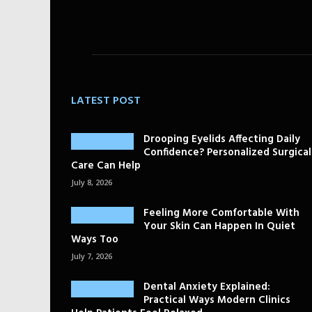
LATEST POST
Drooping Eyelids Affecting Daily
Confidence? Personalized Surgical
Care Can Help
July 8, 2026
Feeling More Comfortable With
Your Skin Can Happen In Quiet
Ways Too
July 7, 2026
Dental Anxiety Explained:
Practical Ways Modern Clinics