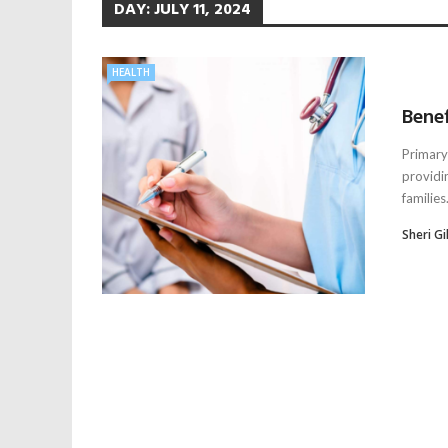
DAY:
JULY 11, 2024
HEALTH
Benef
Primary 
providi
families.
Sheri Gil