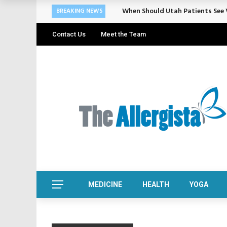
When Should Utah Patients See V
BREAKING NEWS
Contact Us
Meet the Team
MEDICINE
HEALTH
YOGA