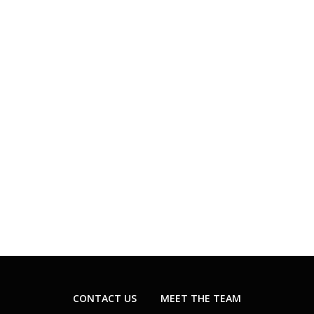
CONTACT US
MEET THE TEAM