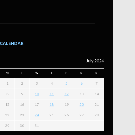
CALENDAR
July 2024
M
T
W
T
F
S
S
1
2
3
4
5
6
7
8
9
10
11
12
13
14
15
16
17
18
19
20
21
22
23
24
25
26
27
28
29
30
31