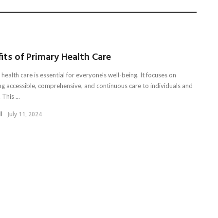
its of Primary Health Care
health care is essential for everyone’s well-being. It focuses on
ng accessible, comprehensive, and continuous care to individuals and
 This ...
l
July 11, 2024