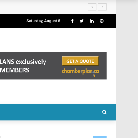
Saturday, August 8