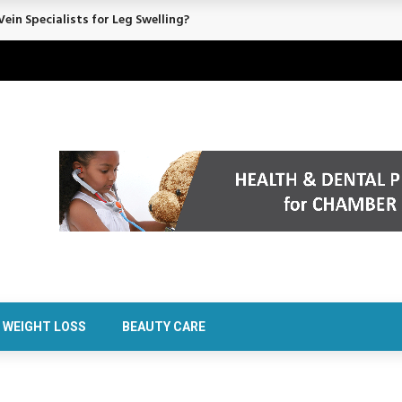
ein Specialists for Leg Swelling?
WEIGHT LOSS
BEAUTY CARE