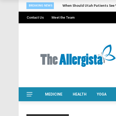
When Should Utah Patients See V
BREAKING NEWS
Contact Us
Meet the Team
MEDICINE
HEALTH
YOGA