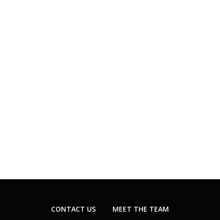
CONTACT US
MEET THE TEAM