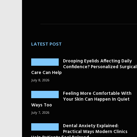
LATEST POST
Drooping Eyelids Affecting Daily
Confidence? Personalized Surgical
Care Can Help
July 8, 2026
Feeling More Comfortable With
Your Skin Can Happen In Quiet
Ways Too
July 7, 2026
Dental Anxiety Explained:
Practical Ways Modern Clinics