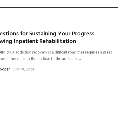
estions for Sustaining Your Progress
wing Inpatient Rehabilitation
lly, drug addiction recovery is a difficult road that requires a great
 commitment from those close to the addict as ...
Kooper
July 10, 2024