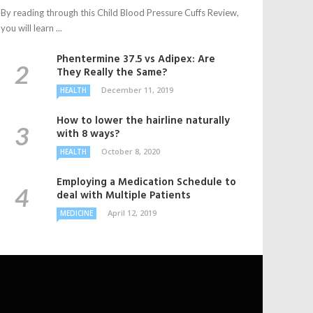
By reading through this Child Blood Pressure Cuffs Review,
you will learn ...
Phentermine 37.5 vs Adipex: Are
They Really the Same?
December 11, 2019
HEALTH
How to lower the hairline naturally
with 8 ways?
October 8, 2020
HEALTH
Employing a Medication Schedule to
deal with Multiple Patients
April 12, 2019
MEDICINE