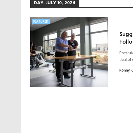
DAY:
JULY 10, 2024
FEATURED
Sugg
Follo
Potentia
deal of
Ronny 