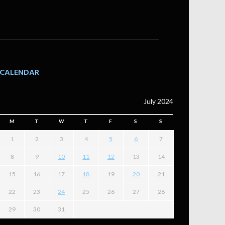
CALENDAR
July 2024
M
T
W
T
F
S
S
1
2
3
4
5
6
7
8
9
10
11
12
13
14
15
16
17
18
19
20
21
22
23
24
25
26
27
28
29
30
31