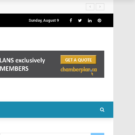
Sunday, August 9