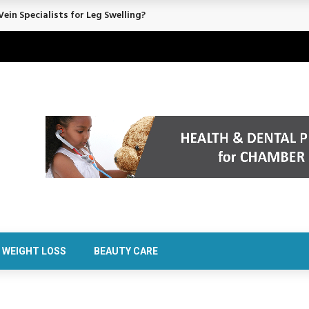
ein Specialists for Leg Swelling?
WEIGHT LOSS
BEAUTY CARE