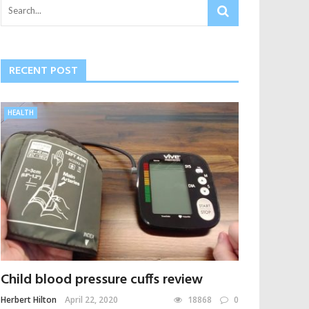
RECENT POST
HEALTH
Child blood pressure cuffs review
Herbert Hilton
April 22, 2020
18868
0