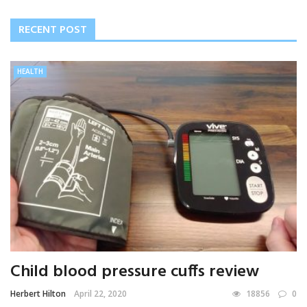
RECENT POST
HEALTH
Child blood pressure cuffs review
Herbert Hilton
April 22, 2020
18856
0