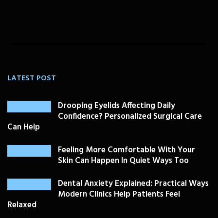
LATEST POST
Drooping Eyelids Affecting Daily
Confidence? Personalized Surgical Care
Can Help
Feeling More Comfortable With Your
Skin Can Happen In Quiet Ways Too
Dental Anxiety Explained: Practical Ways
Modern Clinics Help Patients Feel
Relaxed