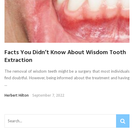
Facts You Didn’t Know About Wisdom Tooth
Extraction
The removal of wisdom teeth might be a surgery that most individuals
find doubtful. However, being informed about the treatment and having
...
Herbert Hilton
September 7, 2022