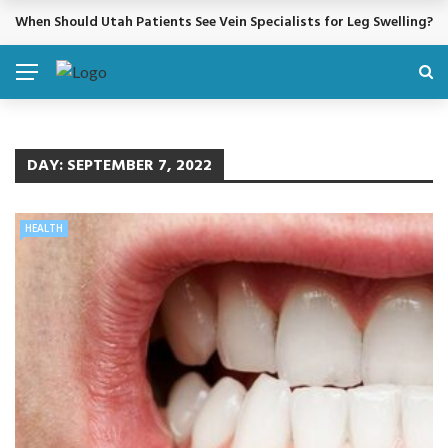
When Should Utah Patients See Vein Specialists for Leg Swelling?
BREAKING NEWS
DAY:
SEPTEMBER 7, 2022
HEALTH