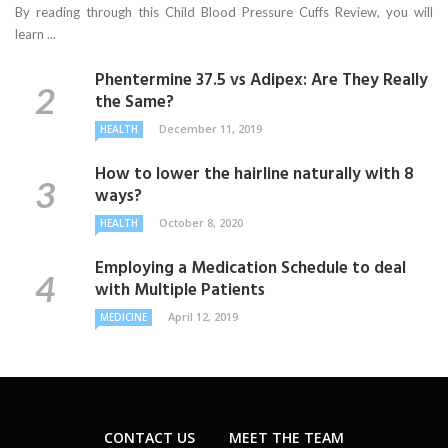
By reading through this Child Blood Pressure Cuffs Review, you will
learn ...
Phentermine 37.5 vs Adipex: Are They Really
the Same?
December 11, 2019
HEALTH
How to lower the hairline naturally with 8
ways?
October 8, 2020
HEALTH
Employing a Medication Schedule to deal
with Multiple Patients
April 12, 2019
MEDICINE
CONTACT US
MEET THE TEAM