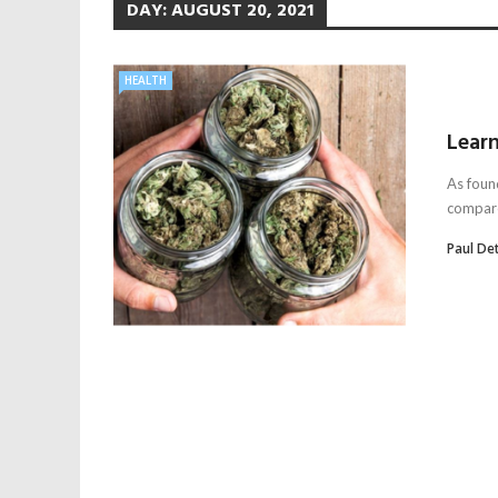
DAY:
AUGUST 20, 2021
HEALTH
Learn
As foun
compared
Paul De