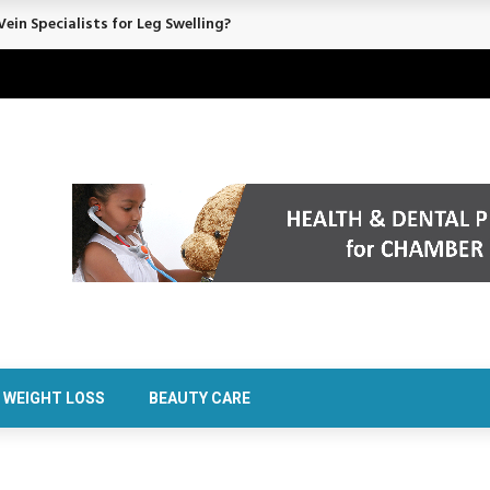
ein Specialists for Leg Swelling?
WEIGHT LOSS
BEAUTY CARE