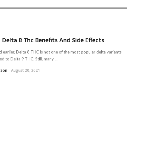
 Delta 8 Thc Benefits And Side Effects
d earlier, Delta 8 THC is not one of the most popular delta variants
 to Delta 9 THC. Still, many ...
tson
August 20, 2021