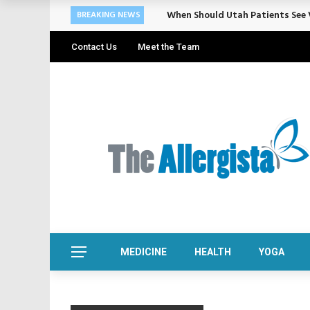
When Should Utah Patients See V
BREAKING NEWS
Contact Us
Meet the Team
MEDICINE
HEALTH
YOGA