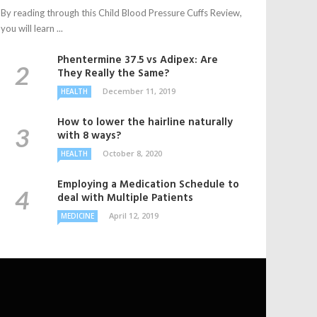
By reading through this Child Blood Pressure Cuffs Review,
you will learn ...
Phentermine 37.5 vs Adipex: Are
They Really the Same?
December 11, 2019
HEALTH
How to lower the hairline naturally
with 8 ways?
October 8, 2020
HEALTH
Employing a Medication Schedule to
deal with Multiple Patients
April 12, 2019
MEDICINE