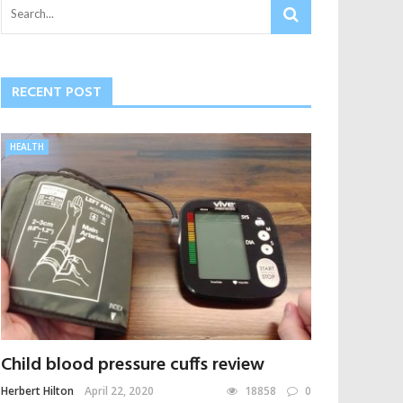
RECENT POST
HEALTH
Child blood pressure cuffs review
Herbert Hilton
April 22, 2020
18858
0