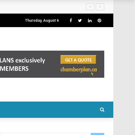
Thursday, August 6