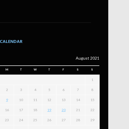
CALENDAR
August 2021
M
T
W
T
F
S
S
1
2
3
4
5
6
7
8
9
10
11
12
13
14
15
16
17
18
19
20
21
22
23
24
25
26
27
28
29