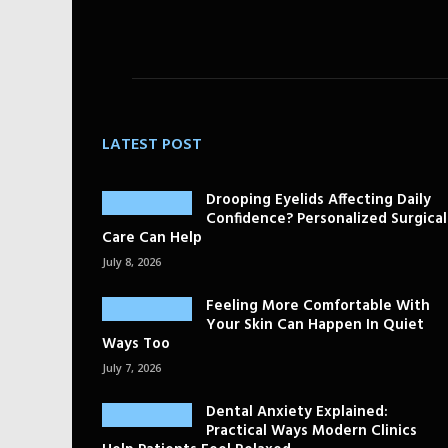
LATEST POST
Drooping Eyelids Affecting Daily
Confidence? Personalized Surgical
Care Can Help
July 8, 2026
Feeling More Comfortable With
Your Skin Can Happen In Quiet
Ways Too
July 7, 2026
Dental Anxiety Explained:
Practical Ways Modern Clinics