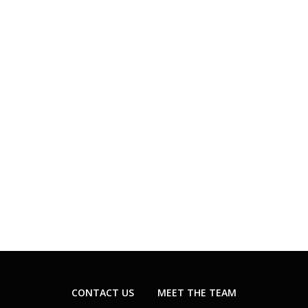
CONTACT US
MEET THE TEAM