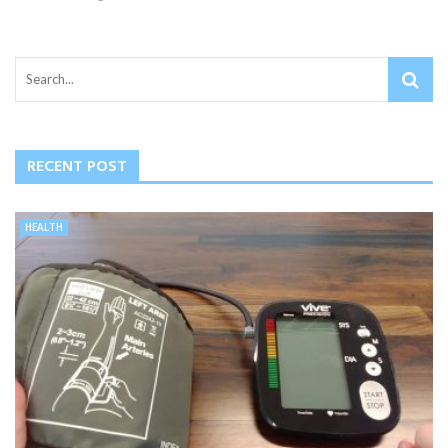
RECENT POST
HEALTH