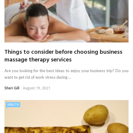
Things to consider before choosing business
massage therapy services
Are you looking for the best ideas to enjoy your business trip? Do you
want to get rid of work stress during ...
Sheri Gill
August 19, 2021
HEALTH