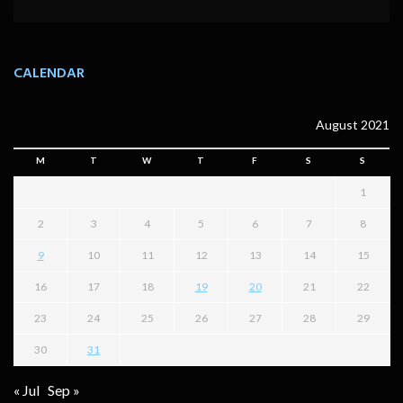
CALENDAR
August 2021
M
T
W
T
F
S
S
1
2
3
4
5
6
7
8
9
10
11
12
13
14
15
16
17
18
19
20
21
22
23
24
25
26
27
28
29
30
31
« Jul
Sep »