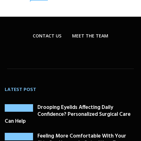
CONTACT US
MEET THE TEAM
LATEST POST
Drooping Eyelids Affecting Daily
Confidence? Personalized Surgical Care
Can Help
Feeling More Comfortable With Your