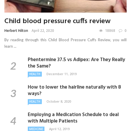
Child blood pressure cuffs review
Herbert Hilton
April 22, 2020
18868
0
By reading through this Child Blood Pressure Cuffs Review, you will
learn ...
Phentermine 37.5 vs Adipex: Are They Really
the Same?
December 11, 2019
HEALTH
How to lower the hairline naturally with 8
ways?
October 8, 2020
HEALTH
Employing a Medication Schedule to deal
with Multiple Patients
April 12, 2019
MEDICINE