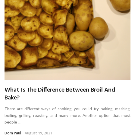
What Is The Difference Between Broil And
Bake?
There are different ways of cooking; you could try baking, mashing,
boiling, grilling, roasting, and many more. Another option that most
people ...
Dom Paul
August 19, 2021