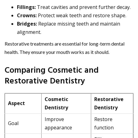
Fillings:
Treat cavities and prevent further decay.
Crowns:
Protect weak teeth and restore shape.
Bridges:
Replace missing teeth and maintain
alignment.
Restorative treatments are essential for long-term dental
health. They ensure your mouth works as it should.
Comparing Cosmetic and
Restorative Dentistry
Cosmetic
Restorative
Aspect
Dentistry
Dentistry
Improve
Restore
Goal
appearance
function