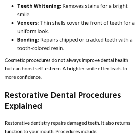
Teeth Whitening:
Removes stains for a bright
smile.
Veneers:
Thin shells cover the front of teeth for a
uniform look.
Bonding:
Repairs chipped or cracked teeth with a
tooth-colored resin.
Cosmetic procedures do not always improve dental health
but can boost self-esteem. A brighter smile often leads to
more confidence.
Restorative Dental Procedures
Explained
Restorative dentistry repairs damaged teeth. It also returns
function to your mouth. Procedures include: