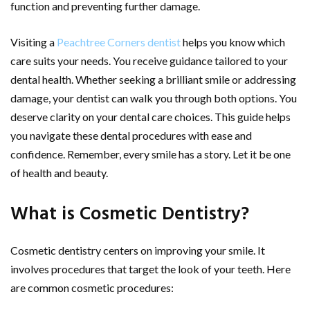
function and preventing further damage.
Visiting a
Peachtree Corners dentist
helps you know which
care suits your needs. You receive guidance tailored to your
dental health. Whether seeking a brilliant smile or addressing
damage, your dentist can walk you through both options. You
deserve clarity on your dental care choices. This guide helps
you navigate these dental procedures with ease and
confidence. Remember, every smile has a story. Let it be one
of health and beauty.
What is Cosmetic Dentistry?
Cosmetic dentistry centers on improving your smile. It
involves procedures that target the look of your teeth. Here
are common cosmetic procedures: