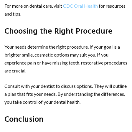
For more on dental care, visit
CDC Oral Health
for resources
and tips.
Choosing the Right Procedure
Your needs determine the right procedure. If your goal is a
brighter smile, cosmetic options may suit you. If you
experience pain or have missing teeth, restorative procedures
are crucial.
Consult with your dentist to discuss options. They will outline
a plan that fits your needs. By understanding the differences,
you take control of your dental health.
Conclusion