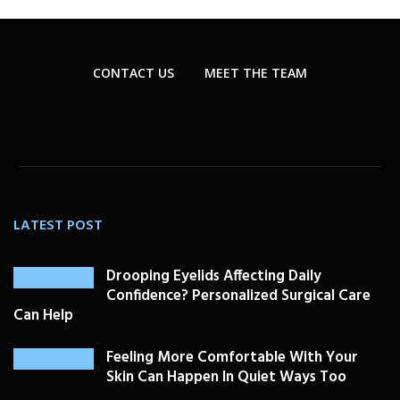
CONTACT US
MEET THE TEAM
LATEST POST
Drooping Eyelids Affecting Daily
Confidence? Personalized Surgical Care
Can Help
Feeling More Comfortable With Your
Skin Can Happen In Quiet Ways Too