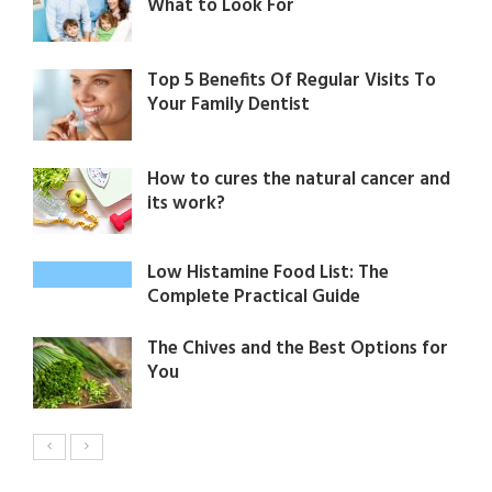
What to Look For
Top 5 Benefits Of Regular Visits To
Your Family Dentist
How to cures the natural cancer and
its work?
Low Histamine Food List: The
Complete Practical Guide
The Chives and the Best Options for
You