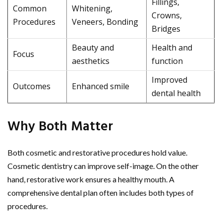
Fillings,
Common
Whitening,
Crowns,
Procedures
Veneers, Bonding
Bridges
Beauty and
Health and
Focus
aesthetics
function
Improved
Outcomes
Enhanced smile
dental health
Why Both Matter
Both cosmetic and restorative procedures hold value.
Cosmetic dentistry can improve self-image. On the other
hand, restorative work ensures a healthy mouth. A
comprehensive dental plan often includes both types of
procedures.