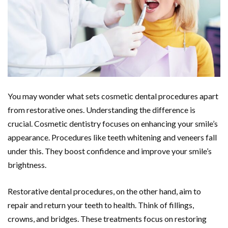
You may wonder what sets cosmetic dental procedures apart
from restorative ones. Understanding the difference is
crucial. Cosmetic dentistry focuses on enhancing your smile’s
appearance. Procedures like teeth whitening and veneers fall
under this. They boost confidence and improve your smile’s
brightness.
Restorative dental procedures, on the other hand, aim to
repair and return your teeth to health. Think of fillings,
crowns, and bridges. These treatments focus on restoring