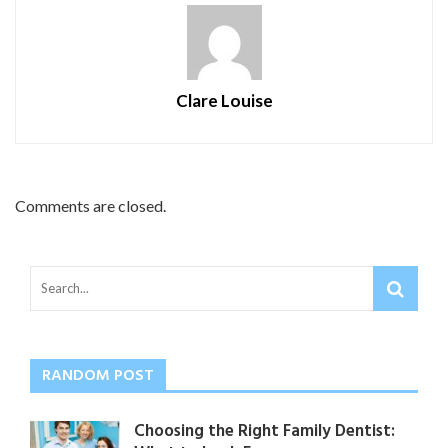
Clare Louise
Comments are closed.
RANDOM POST
Choosing the Right Family Dentist: