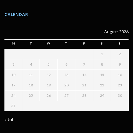
CALENDAR
August 2026
M
T
W
T
F
S
S
1
2
3
4
5
6
7
8
9
10
11
12
13
14
15
16
17
18
19
20
21
22
23
24
25
26
27
28
29
30
31
« Jul