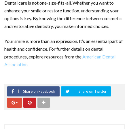
Dental care is not one-size-fits-all. Whether you want to
enhance your smile or restore function, understanding your
options is key. By knowing the difference between cosmetic
and restorative dentistry, you make informed choices.
Your smile is more than an expression. It’s an essential part of
health and confidence. For further details on dental
procedures, explore resources from the
American Dental
Association
.
Share on Facebook
Share on Twitter