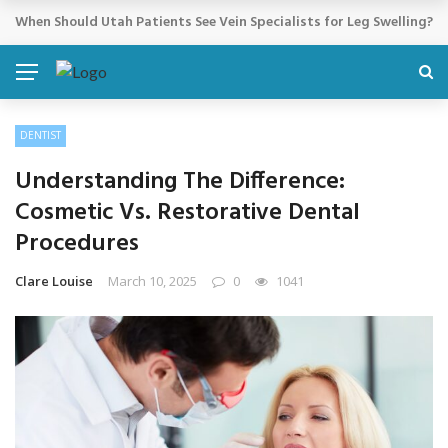
Cosmetic Treatments That Support Confidence Without Major Do
BREAKING NEWS
DENTIST
Understanding The Difference:
Cosmetic Vs. Restorative Dental
Procedures
Clare Louise
March 10, 2025
0
1041