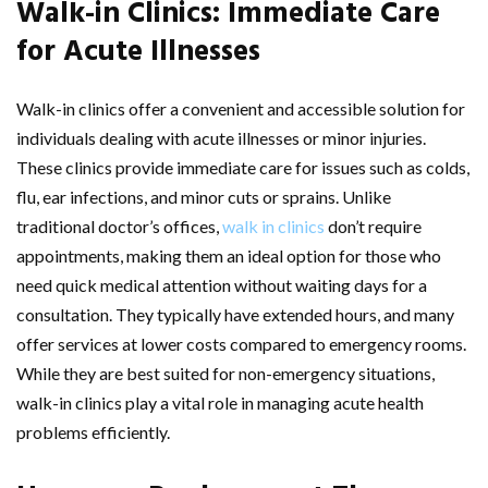
Walk-in Clinics: Immediate Care
for Acute Illnesses
Walk-in clinics offer a convenient and accessible solution for
individuals dealing with acute illnesses or minor injuries.
These clinics provide immediate care for issues such as colds,
flu, ear infections, and minor cuts or sprains. Unlike
traditional doctor’s offices,
walk in clinics
don’t require
appointments, making them an ideal option for those who
need quick medical attention without waiting days for a
consultation. They typically have extended hours, and many
offer services at lower costs compared to emergency rooms.
While they are best suited for non-emergency situations,
walk-in clinics play a vital role in managing acute health
problems efficiently.