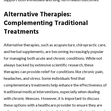
Alternative Therapies:
Complementing Traditional
Treatments
Alternative therapies, such as acupuncture, chiropractic care,
and herbal supplements, are becoming increasingly popular
for managing both acute and chronic conditions. While not
always backed by extensive scientific research, these
therapies can provide relief for conditions like chronic pain,
headaches, and stress. Some individuals find that
complementary treatments help enhance the effectiveness of
traditional medical interventions, especially when dealing
with chronic illnesses. However, it is important to discuss
these options with a healthcare provider to ensure they are