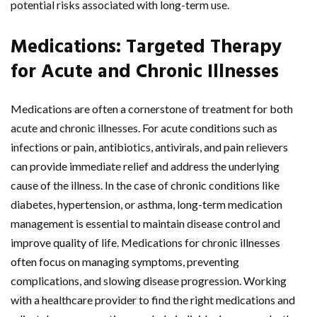
potential risks associated with long-term use.
Medications: Targeted Therapy
for Acute and Chronic Illnesses
Medications are often a cornerstone of treatment for both
acute and chronic illnesses. For acute conditions such as
infections or pain, antibiotics, antivirals, and pain relievers
can provide immediate relief and address the underlying
cause of the illness. In the case of chronic conditions like
diabetes, hypertension, or asthma, long-term medication
management is essential to maintain disease control and
improve quality of life. Medications for chronic illnesses
often focus on managing symptoms, preventing
complications, and slowing disease progression. Working
with a healthcare provider to find the right medications and