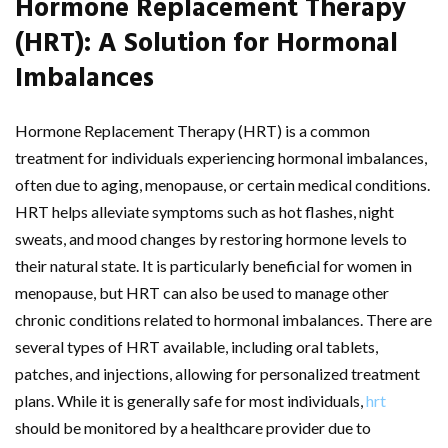
Hormone Replacement Therapy
(HRT): A Solution for Hormonal
Imbalances
Hormone Replacement Therapy (HRT) is a common
treatment for individuals experiencing hormonal imbalances,
often due to aging, menopause, or certain medical conditions.
HRT helps alleviate symptoms such as hot flashes, night
sweats, and mood changes by restoring hormone levels to
their natural state. It is particularly beneficial for women in
menopause, but HRT can also be used to manage other
chronic conditions related to hormonal imbalances. There are
several types of HRT available, including oral tablets,
patches, and injections, allowing for personalized treatment
plans. While it is generally safe for most individuals,
hrt
should be monitored by a healthcare provider due to