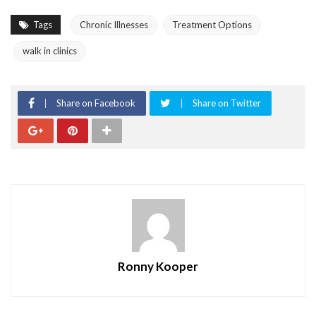
Tags
Chronic Illnesses
Treatment Options
walk in clinics
Share on Facebook
Share on Twitter
Ronny Kooper