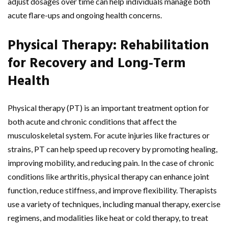
adjust dosages over time can help individuals manage both
acute flare-ups and ongoing health concerns.
Physical Therapy: Rehabilitation
for Recovery and Long-Term
Health
Physical therapy (PT) is an important treatment option for
both acute and chronic conditions that affect the
musculoskeletal system. For acute injuries like fractures or
strains, PT can help speed up recovery by promoting healing,
improving mobility, and reducing pain. In the case of chronic
conditions like arthritis, physical therapy can enhance joint
function, reduce stiffness, and improve flexibility. Therapists
use a variety of techniques, including manual therapy, exercise
regimens, and modalities like heat or cold therapy, to treat