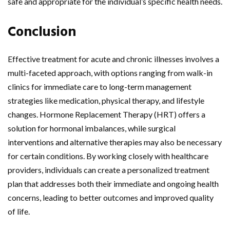
safe and appropriate for the individual’s specific health needs.
Conclusion
Effective treatment for acute and chronic illnesses involves a
multi-faceted approach, with options ranging from walk-in
clinics for immediate care to long-term management
strategies like medication, physical therapy, and lifestyle
changes. Hormone Replacement Therapy (HRT) offers a
solution for hormonal imbalances, while surgical
interventions and alternative therapies may also be necessary
for certain conditions. By working closely with healthcare
providers, individuals can create a personalized treatment
plan that addresses both their immediate and ongoing health
concerns, leading to better outcomes and improved quality
of life.