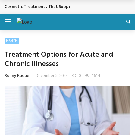
Cosmetic Treatments That Support Confidence Without Major Do
BREAKING NEWS
HEALTH
Treatment Options for Acute and
Chronic Illnesses
Ronny Kooper
December 5, 2024
0
1614