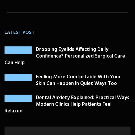
LATEST POST
Drooping Eyelids Affecting Daily
Confidence? Personalized Surgical Care
Can Help
Feeling More Comfortable With Your
Skin Can Happen In Quiet Ways Too
Dental Anxiety Explained: Practical Ways
Modern Clinics Help Patients Feel
Relaxed