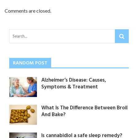
Comments are closed.
RANDOM POST
Alzheimer’s Disease: Causes,
Symptoms & Treatment
What Is The Difference Between Broil
And Bake?
Is cannabidiol a safe sleep remedy?