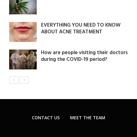
EVERYTHING YOU NEED TO KNOW
ABOUT ACNE TREATMENT
How are people visiting their doctors
during the COVID-19 period?
CONTACT US
MEET THE TEAM