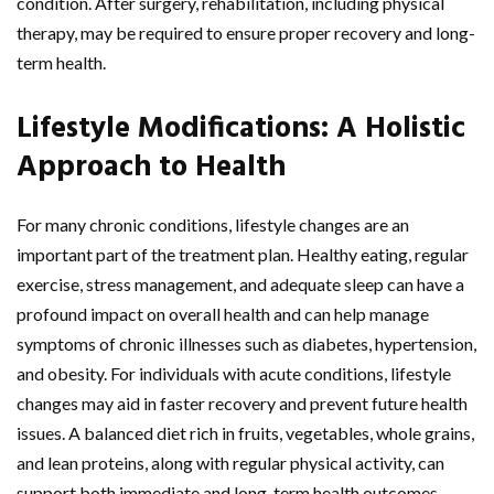
condition. After surgery, rehabilitation, including physical
therapy, may be required to ensure proper recovery and long-
term health.
Lifestyle Modifications: A Holistic
Approach to Health
For many chronic conditions, lifestyle changes are an
important part of the treatment plan. Healthy eating, regular
exercise, stress management, and adequate sleep can have a
profound impact on overall health and can help manage
symptoms of chronic illnesses such as diabetes, hypertension,
and obesity. For individuals with acute conditions, lifestyle
changes may aid in faster recovery and prevent future health
issues. A balanced diet rich in fruits, vegetables, whole grains,
and lean proteins, along with regular physical activity, can
support both immediate and long-term health outcomes.