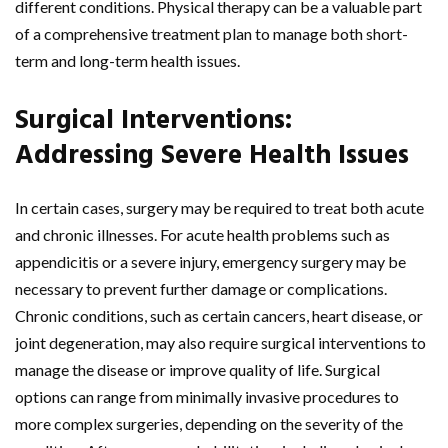
different conditions. Physical therapy can be a valuable part
of a comprehensive treatment plan to manage both short-
term and long-term health issues.
Surgical Interventions:
Addressing Severe Health Issues
In certain cases, surgery may be required to treat both acute
and chronic illnesses. For acute health problems such as
appendicitis or a severe injury, emergency surgery may be
necessary to prevent further damage or complications.
Chronic conditions, such as certain cancers, heart disease, or
joint degeneration, may also require surgical interventions to
manage the disease or improve quality of life. Surgical
options can range from minimally invasive procedures to
more complex surgeries, depending on the severity of the