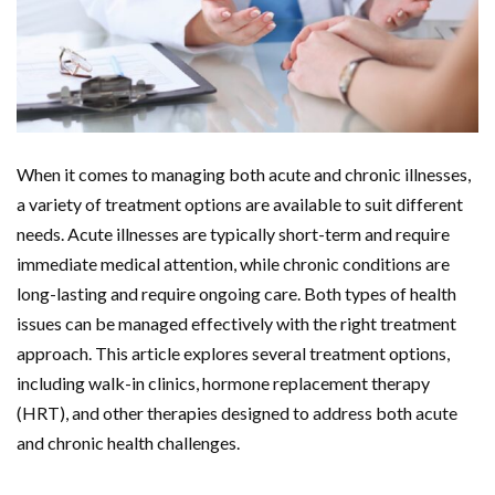
When it comes to managing both acute and chronic illnesses,
a variety of treatment options are available to suit different
needs. Acute illnesses are typically short-term and require
immediate medical attention, while chronic conditions are
long-lasting and require ongoing care. Both types of health
issues can be managed effectively with the right treatment
approach. This article explores several treatment options,
including walk-in clinics, hormone replacement therapy
(HRT), and other therapies designed to address both acute
and chronic health challenges.