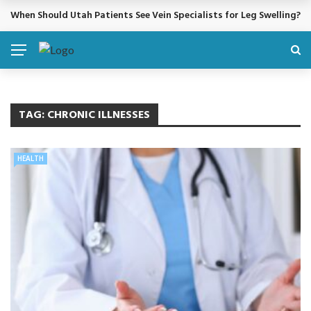
When Should Utah Patients See Vein Specialists for Leg Swelling?
BREAKING NEWS
TAG:
CHRONIC ILLNESSES
HEALTH