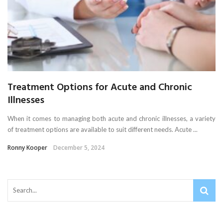
Treatment Options for Acute and Chronic
Illnesses
When it comes to managing both acute and chronic illnesses, a variety
of treatment options are available to suit different needs. Acute ...
Ronny Kooper
December 5, 2024