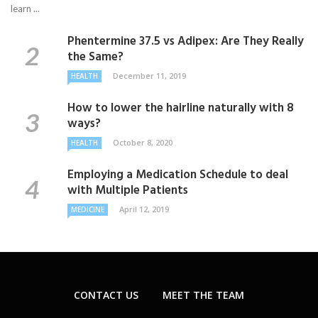
learn ...
Phentermine 37.5 vs Adipex: Are They Really
the Same?
December 11, 2019
HEALTH
How to lower the hairline naturally with 8
ways?
October 8, 2020
HEALTH
Employing a Medication Schedule to deal
with Multiple Patients
April 12, 2019
MEDICINE
CONTACT US
MEET THE TEAM