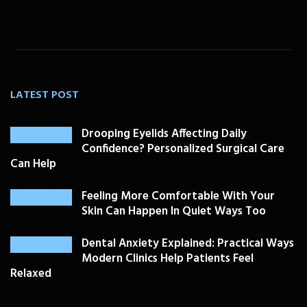
LATEST POST
Drooping Eyelids Affecting Daily
Confidence? Personalized Surgical Care
Can Help
Feeling More Comfortable With Your
Skin Can Happen In Quiet Ways Too
Dental Anxiety Explained: Practical Ways
Modern Clinics Help Patients Feel
Relaxed