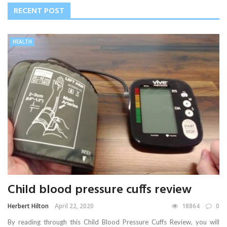
RECENT POST
HEALTH
Child blood pressure cuffs review
Herbert Hilton
April 22, 2020
18864
0
By reading through this Child Blood Pressure Cuffs Review, you will