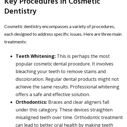
Key Procedures in Cosmetic
Dentistry
Cosmetic dentistry encompasses a variety of procedures,
each designed to address specific issues. Here are three main
treatments:
Teeth Whitening:
This is perhaps the most
popular cosmetic dental procedure. It involves
bleaching your teeth to remove stains and
discoloration. Regular dental products might not
achieve the same results. Professional whitening
offers a safe and effective solution.
Orthodontics:
Braces and clear aligners fall
under this category. These devices straighten
misaligned teeth over time. Orthodontic treatment
can lead to better oral health by making teeth