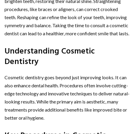
brighten teeth, restoring their natural shine. Straightening
procedures, like braces or aligners, can correct crooked
teeth. Reshaping can refine the look of your teeth, improving
symmetry and balance. Taking the time to consult a cosmetic
dentist can lead to a healthier, more confident smile that lasts.
Understanding Cosmetic
Dentistry
Cosmetic dentistry goes beyond just improving looks. It can
also enhance dental health. Procedures often involve cutting-
edge technology and innovative techniques to deliver natural-
looking results. While the primary aim is aesthetic, many
treatments provide additional benefits like improved bite or
better oral hygiene.