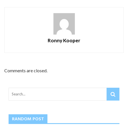
Ronny Kooper
Comments are closed.
RANDOM POST