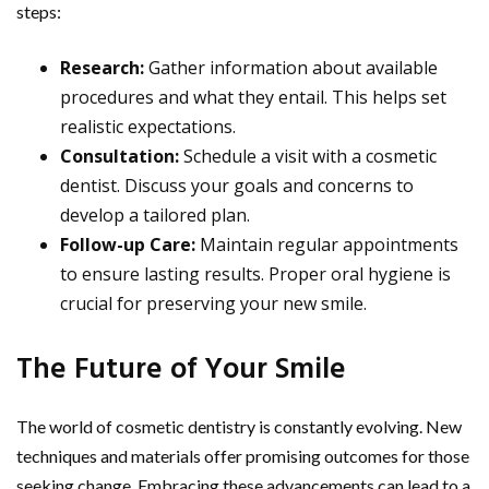
steps:
Research:
Gather information about available
procedures and what they entail. This helps set
realistic expectations.
Consultation:
Schedule a visit with a cosmetic
dentist. Discuss your goals and concerns to
develop a tailored plan.
Follow-up Care:
Maintain regular appointments
to ensure lasting results. Proper oral hygiene is
crucial for preserving your new smile.
The Future of Your Smile
The world of cosmetic dentistry is constantly evolving. New
techniques and materials offer promising outcomes for those
seeking change. Embracing these advancements can lead to a