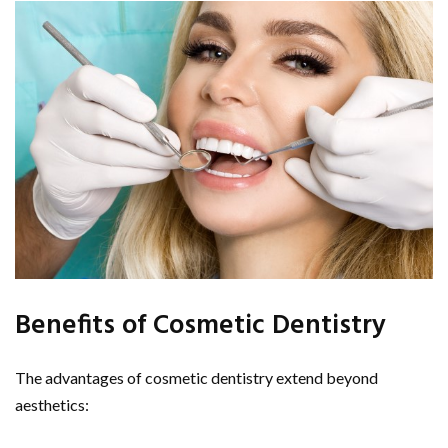
Benefits of Cosmetic Dentistry
The advantages of cosmetic dentistry extend beyond
aesthetics: