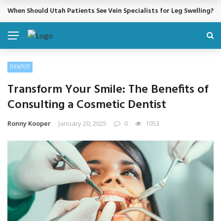
When Should Utah Patients See Vein Specialists for Leg Swelling?
BREAKING NEWS
DENTIST
Transform Your Smile: The Benefits of
Consulting a Cosmetic Dentist
Ronny Kooper
January 20, 2025
0
1053