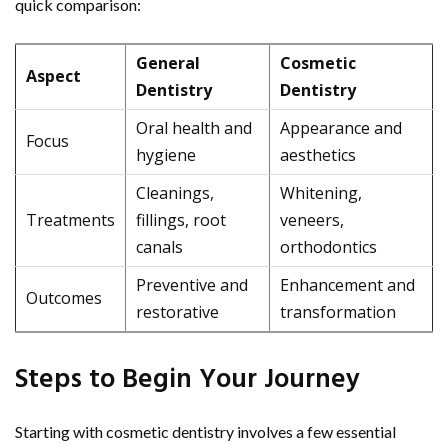
quick comparison:
General
Cosmetic
Aspect
Dentistry
Dentistry
Oral health and
Appearance and
Focus
hygiene
aesthetics
Cleanings,
Whitening,
Treatments
fillings, root
veneers,
canals
orthodontics
Preventive and
Enhancement and
Outcomes
restorative
transformation
Steps to Begin Your Journey
Starting with cosmetic dentistry involves a few essential