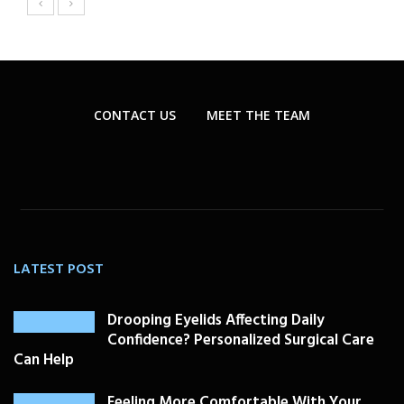
CONTACT US
MEET THE TEAM
LATEST POST
Drooping Eyelids Affecting Daily
Confidence? Personalized Surgical Care
Can Help
Feeling More Comfortable With Your