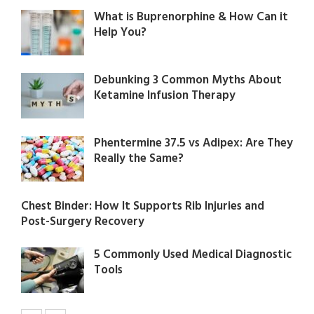
What is Buprenorphine & How Can it
Help You?
Debunking 3 Common Myths About
Ketamine Infusion Therapy
Phentermine 37.5 vs Adipex: Are They
Really the Same?
Chest Binder: How It Supports Rib Injuries and
Post-Surgery Recovery
5 Commonly Used Medical Diagnostic
Tools