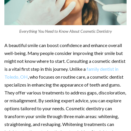
Everything You Need to Know About Cosmetic Dentistry
A beautiful smile can boost confidence and enhance overall
well-being. Many people consider improving their smile but
might not know where to start. Consulting a cosmetic dentist
is a vital first step in this journey. Unlike a
family dentist in
Toledo, OH
, who focuses on routine care, a cosmetic dentist
specializes in enhancing the appearance of teeth and gums.
They offer various treatments to address gaps, discoloration,
or misalignment. By seeking expert advice, you can explore
options tailored to your needs. Cosmetic dentistry can
transform your smile through three main areas: whitening,
straightening, and reshaping. Whitening treatments can