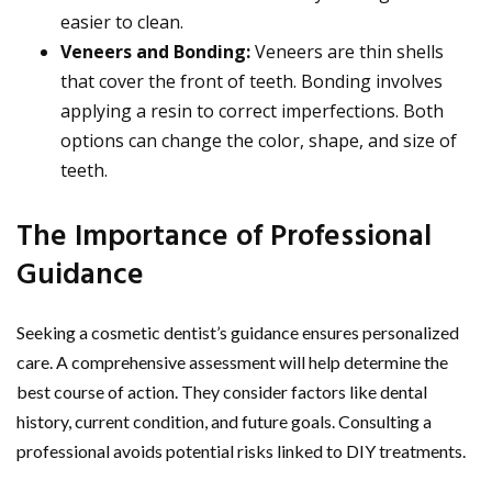
easier to clean.
Veneers and Bonding:
Veneers are thin shells
that cover the front of teeth. Bonding involves
applying a resin to correct imperfections. Both
options can change the color, shape, and size of
teeth.
The Importance of Professional
Guidance
Seeking a cosmetic dentist’s guidance ensures personalized
care. A comprehensive assessment will help determine the
best course of action. They consider factors like dental
history, current condition, and future goals. Consulting a
professional avoids potential risks linked to DIY treatments.