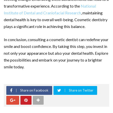
transformative experience. According to the
National
Institute of Dental and Craniofacial Research
, maintaining
dental health is key to overall well-being. Cosmetic dentistry
plays a significant role in achieving this balance.
In conclusion, consulting a cosmetic dentist can redefine your
smile and boost confidence. By taking this step, you invest in
not only your appearance but also your dental health. Explore
the possibilities and embark on your journey to a brighter
smile today.
Share on Facebook
Share on Twitter