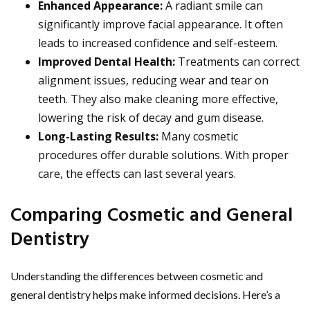
Enhanced Appearance:
A radiant smile can
significantly improve facial appearance. It often
leads to increased confidence and self-esteem.
Improved Dental Health:
Treatments can correct
alignment issues, reducing wear and tear on
teeth. They also make cleaning more effective,
lowering the risk of decay and gum disease.
Long-Lasting Results:
Many cosmetic
procedures offer durable solutions. With proper
care, the effects can last several years.
Comparing Cosmetic and General
Dentistry
Understanding the differences between cosmetic and
general dentistry helps make informed decisions. Here’s a