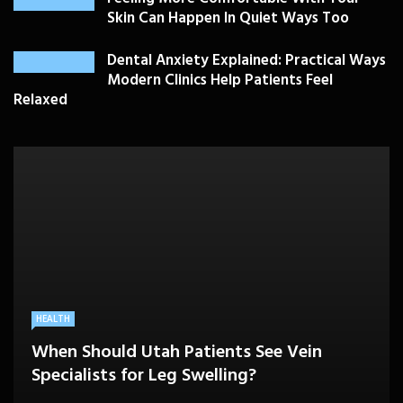
Skin Can Happen In Quiet Ways Too
Dental Anxiety Explained: Practical Ways
Modern Clinics Help Patients Feel
Relaxed
PLASTIC SURGERY
HEALTH
HEALTHCARE
BEAUTY CARE
SKIN CARE
Drooping Eyelids Affecting Daily
When Should Utah Patients See Vein
A Better Medicare Decision Starts With
Cosmetic Treatments That Support
Confidence? Personalized Surgical Care
Feeling More Comfortable With Your Skin
Specialists for Leg Swelling?
Knowing How You Use Care
Confidence Without Major Downtime
Can Help
Can Happen In Quiet Ways Too