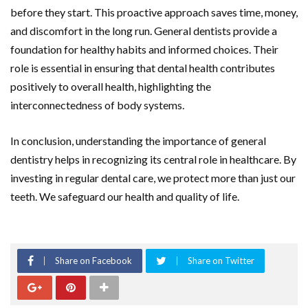
before they start. This proactive approach saves time, money,
and discomfort in the long run. General dentists provide a
foundation for healthy habits and informed choices. Their
role is essential in ensuring that dental health contributes
positively to overall health, highlighting the
interconnectedness of body systems.
In conclusion, understanding the importance of general
dentistry helps in recognizing its central role in healthcare. By
investing in regular dental care, we protect more than just our
teeth. We safeguard our health and quality of life.
Share on Facebook
Share on Twitter