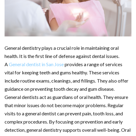
General dentistry plays a crucial role in maintaining oral
health. It is the first line of defense against dental issues.
A
General dentist in San Jose
provides a range of services
vital for keeping teeth and gums healthy. These services
include routine exams, cleanings, and fillings. They also offer
guidance on preventing tooth decay and gum disease.
General dentists act as guardians of oral health. They ensure
that minor issues do not become major problems. Regular
visits to a general dentist can prevent pain, tooth loss, and
complex procedures. By focusing on prevention and early
detection, general dentistry supports overall well-being. Oral