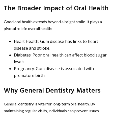
The Broader Impact of Oral Health
Good oral health extends beyond a bright smile. It plays a
pivotal role in overall health:
Heart Health: Gum disease has links to heart
disease and stroke.
Diabetes: Poor oral health can affect blood sugar
levels.
Pregnancy: Gum disease is associated with
premature birth.
Why General Dentistry Matters
General dentistry is vital for long-term oral health. By
maintaining regular visits, individuals can prevent issues