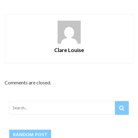
Clare Louise
Comments are closed.
RANDOM POST