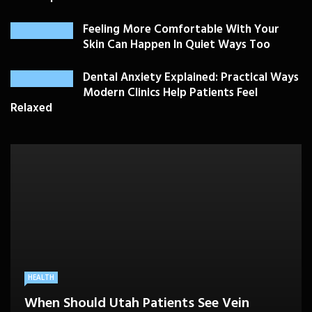
Feeling More Comfortable With Your
Skin Can Happen In Quiet Ways Too
Dental Anxiety Explained: Practical Ways
Modern Clinics Help Patients Feel
Relaxed
PLASTIC SURGERY
HEALTH
HEALTHCARE
BEAUTY CARE
SKIN CARE
Drooping Eyelids Affecting Daily
When Should Utah Patients See Vein
A Better Medicare Decision Starts With
Cosmetic Treatments That Support
Confidence? Personalized Surgical Care
Feeling More Comfortable With Your Skin