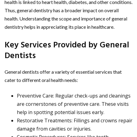
health is linked to heart health, diabetes, and other conditions.
Thus, general dentistry has a broader impact on overall
health. Understanding the scope and importance of general
dentistry helps in appreciating its place in healthcare.
Key Services Provided by General
Dentists
General dentists offer a variety of essential services that
cater to different oral health needs:
Preventive Care: Regular check-ups and cleanings
are cornerstones of preventive care. These visits
help in spotting potential issues early.
Restorative Treatments: Fillings and crowns repair
damage from cavities or injuries.