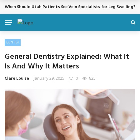
When Should Utah Patients See Vein Specialists for Leg Swelling?
BREAKING NEWS
DENTIST
General Dentistry Explained: What It
Is And Why It Matters
Clare Louise
January 29, 2025
0
825