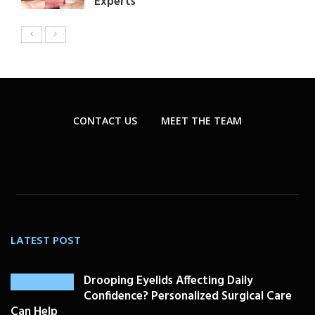
Experts
CONTACT US
MEET THE TEAM
LATEST POST
Drooping Eyelids Affecting Daily
Confidence? Personalized Surgical Care
Can Help