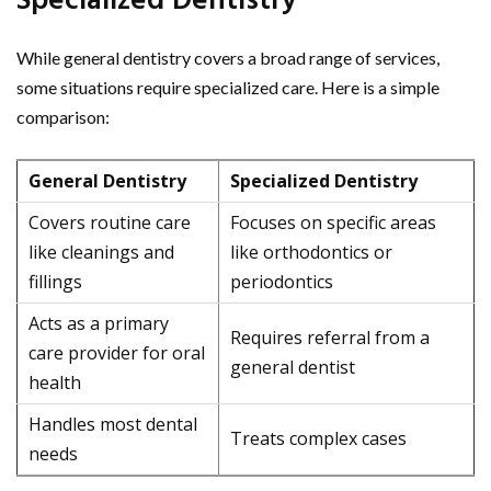
Specialized Dentistry
While general dentistry covers a broad range of services,
some situations require specialized care. Here is a simple
comparison:
General Dentistry
Specialized Dentistry
Covers routine care
Focuses on specific areas
like cleanings and
like orthodontics or
fillings
periodontics
Acts as a primary
Requires referral from a
care provider for oral
general dentist
health
Handles most dental
Treats complex cases
needs