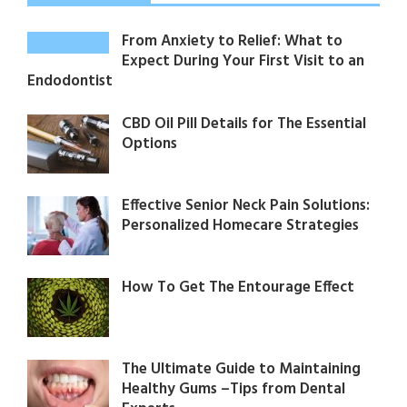
From Anxiety to Relief: What to
Expect During Your First Visit to an
Endodontist
CBD Oil Pill Details for The Essential
Options
Effective Senior Neck Pain Solutions:
Personalized Homecare Strategies
How To Get The Entourage Effect
The Ultimate Guide to Maintaining
Healthy Gums –Tips from Dental