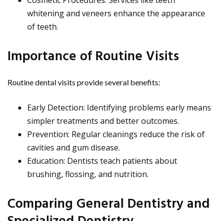
Cosmetic Procedures: Services like teeth
whitening and veneers enhance the appearance
of teeth.
Importance of Routine Visits
Routine dental visits provide several benefits:
Early Detection: Identifying problems early means
simpler treatments and better outcomes.
Prevention: Regular cleanings reduce the risk of
cavities and gum disease.
Education: Dentists teach patients about
brushing, flossing, and nutrition.
Comparing General Dentistry and