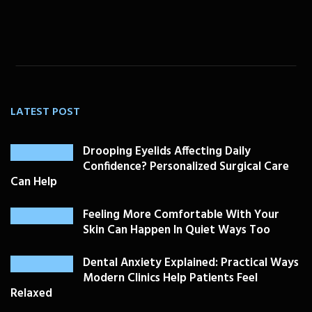
LATEST POST
Drooping Eyelids Affecting Daily
Confidence? Personalized Surgical Care
Can Help
Feeling More Comfortable With Your
Skin Can Happen In Quiet Ways Too
Dental Anxiety Explained: Practical Ways
Modern Clinics Help Patients Feel
Relaxed