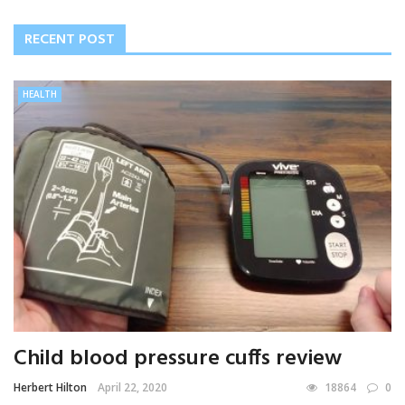
RECENT POST
HEALTH
Child blood pressure cuffs review
Herbert Hilton
April 22, 2020
18864
0