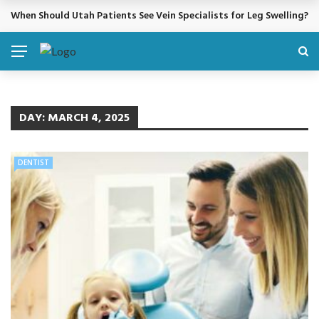
When Should Utah Patients See Vein Specialists for Leg Swelling?
BREAKING NEWS
DAY:
MARCH 4, 2025
DENTIST