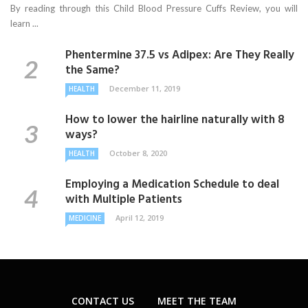
By reading through this Child Blood Pressure Cuffs Review, you will
learn ...
Phentermine 37.5 vs Adipex: Are They Really
the Same?
December 11, 2019
HEALTH
How to lower the hairline naturally with 8
ways?
October 8, 2020
HEALTH
Employing a Medication Schedule to deal
with Multiple Patients
April 12, 2019
MEDICINE
CONTACT US
MEET THE TEAM