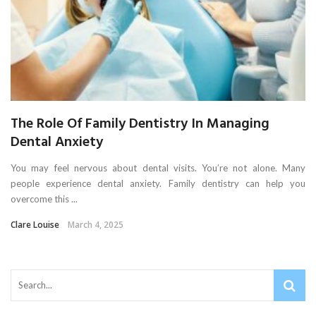
The Role Of Family Dentistry In Managing
Dental Anxiety
You may feel nervous about dental visits. You’re not alone. Many
people experience dental anxiety. Family dentistry can help you
overcome this ...
Clare Louise
March 4, 2025