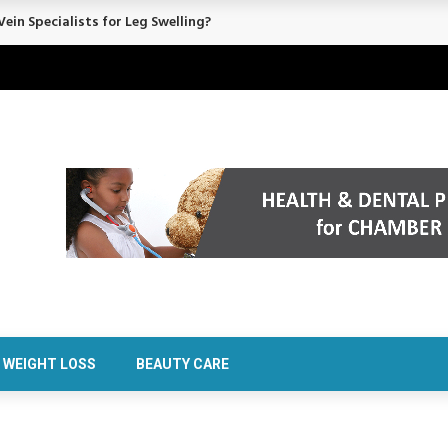
rt Confidence Without Major Downtime
WEIGHT LOSS
BEAUTY CARE