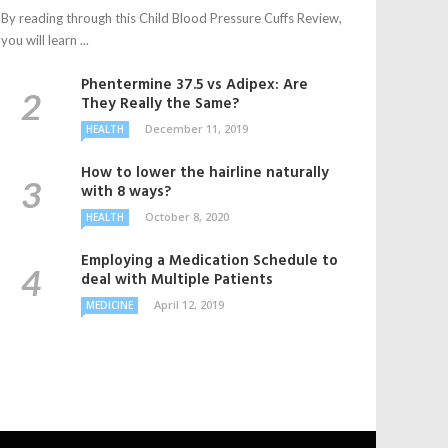
By reading through this Child Blood Pressure Cuffs Review,
you will learn ...
Phentermine 37.5 vs Adipex: Are
They Really the Same?
December 11, 2019
HEALTH
How to lower the hairline naturally
with 8 ways?
October 8, 2020
HEALTH
Employing a Medication Schedule to
deal with Multiple Patients
April 12, 2019
MEDICINE