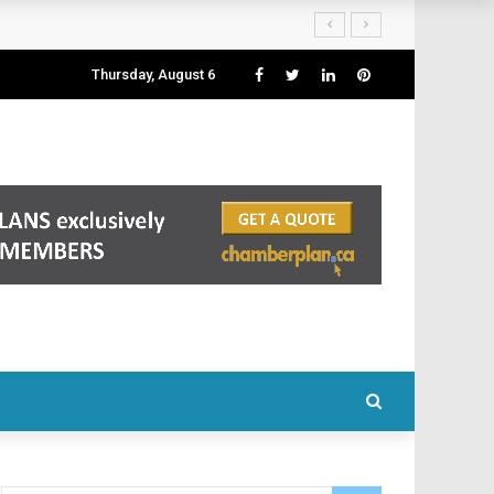
Thursday, August 6