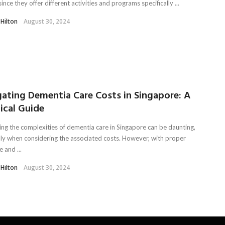
since they offer different activities and programs specifically ...
 Hilton
August 30, 2024
gating Dementia Care Costs in Singapore: A
ical Guide
ing the complexities of dementia care in Singapore can be daunting,
lly when considering the associated costs. However, with proper
 and ...
 Hilton
August 30, 2024