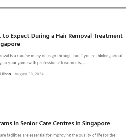
 to Expect During a Hair Removal Treatment
ngapore
oval is a routine many of us go through, but if you’re thinking about
g up your game with professional treatments, ...
 Hilton
August 30, 2024
ams in Senior Care Centres in Singapore
are facilities are essential for improving the quality of life for the