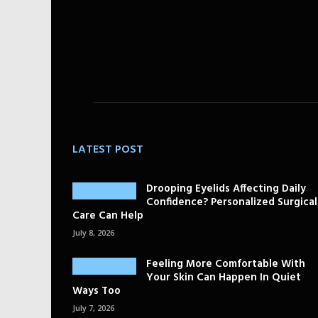
LATEST POST
Drooping Eyelids Affecting Daily
Confidence? Personalized Surgical
Care Can Help
July 8, 2026
Feeling More Comfortable With
Your Skin Can Happen In Quiet
Ways Too
July 7, 2026