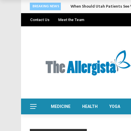
Cosmetic Treatments That Suppo
BREAKING NEWS
Contact Us
Meet the Team
MEDICINE
HEALTH
YOGA