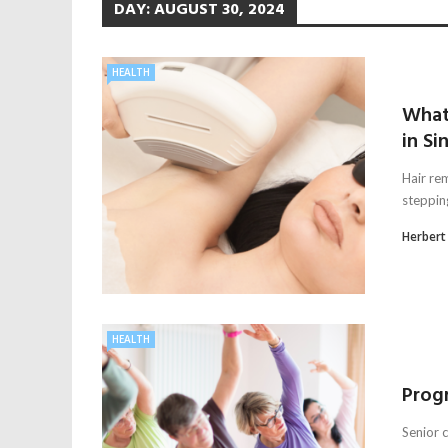
DAY:
AUGUST 30, 2024
HEALTH
What
in Si
Hair rem
steppin
Herbert
HEALTH
Progr
Senior c