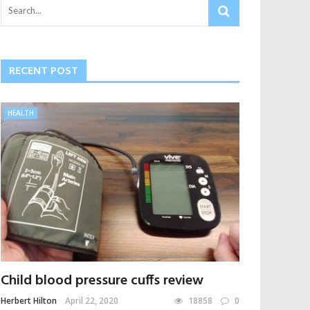
RECENT POST
HEALTH
Child blood pressure cuffs review
Herbert Hilton
April 22, 2020
18858
0