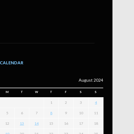
CALENDAR
August 2024
M
T
W
T
F
S
S
1
2
3
4
5
6
7
8
9
10
11
12
13
14
15
16
17
18
19
20
21
22
23
24
25