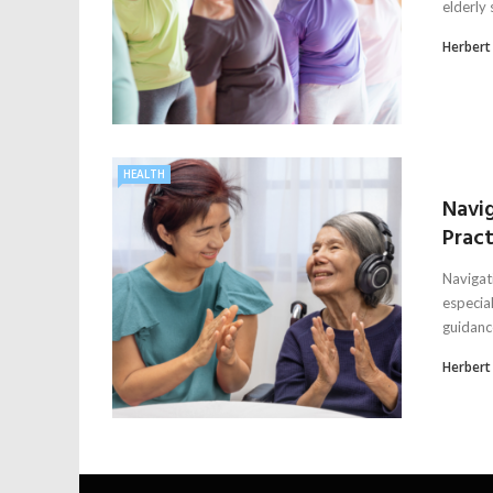
elderly 
Herbert
HEALTH
Navi
Pract
Navigat
especia
guidance
Herbert