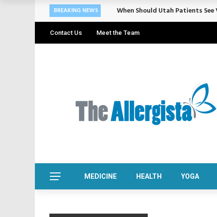
When Should Utah Patients See V
BREAKING NEWS
Contact Us
Meet the Team
MEDICINE
HEALTH
YOGA