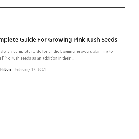
mplete Guide For Growing Pink Kush Seeds
icle is a complete guide for all the beginner growers planning to
e Pink Kush seeds as an addition in their ...
 Hilton
February 17, 2021