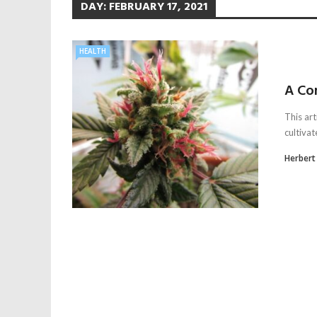
DAY:
FEBRUARY 17, 2021
HEALTH
A Co
This art
cultivat
Herbert