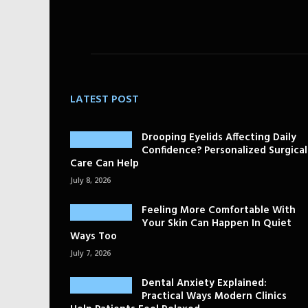
LATEST POST
Drooping Eyelids Affecting Daily
Confidence? Personalized Surgical
Care Can Help
July 8, 2026
Feeling More Comfortable With
Your Skin Can Happen In Quiet
Ways Too
July 7, 2026
Dental Anxiety Explained:
Practical Ways Modern Clinics