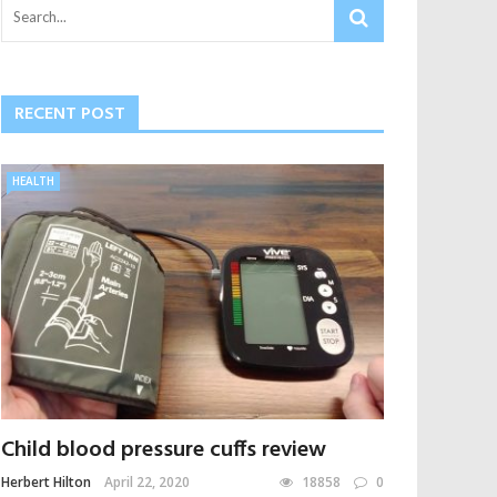
RECENT POST
HEALTH
Child blood pressure cuffs review
Herbert Hilton
April 22, 2020
18858
0