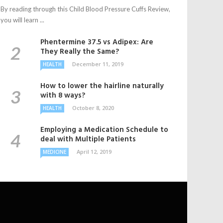
By reading through this Child Blood Pressure Cuffs Review,
you will learn ...
Phentermine 37.5 vs Adipex: Are
They Really the Same?
December 11, 2019
HEALTH
How to lower the hairline naturally
with 8 ways?
October 8, 2020
HEALTH
Employing a Medication Schedule to
deal with Multiple Patients
April 12, 2019
MEDICINE