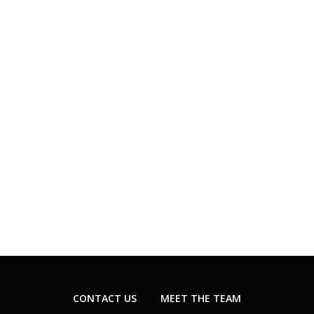
CONTACT US
MEET THE TEAM