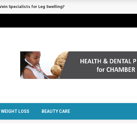
ein Specialists for Leg Swelling?
WEIGHT LOSS
BEAUTY CARE