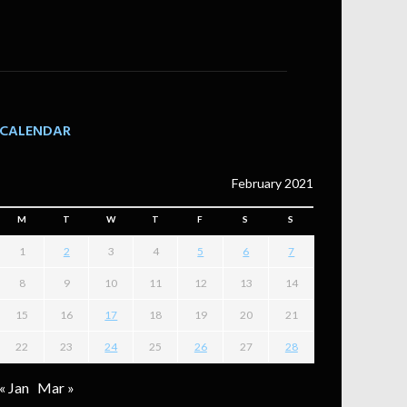
CALENDAR
February 2021
M
T
W
T
F
S
S
1
2
3
4
5
6
7
8
9
10
11
12
13
14
15
16
17
18
19
20
21
22
23
24
25
26
27
28
« Jan
Mar »