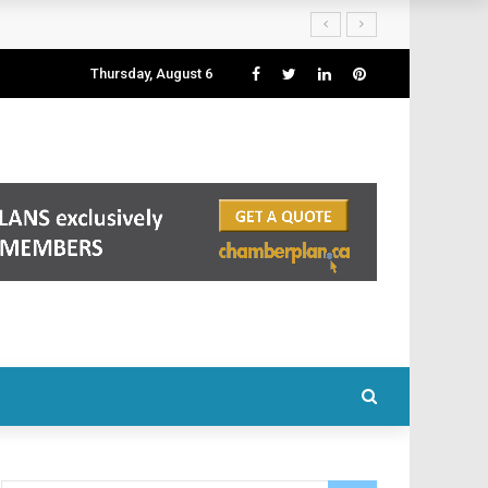
Thursday, August 6