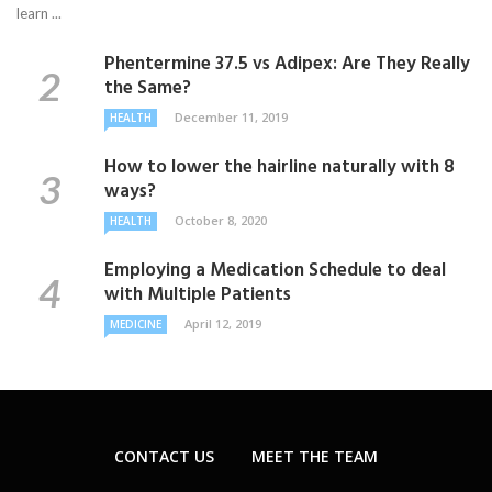
learn ...
Phentermine 37.5 vs Adipex: Are They Really
the Same?
December 11, 2019
HEALTH
How to lower the hairline naturally with 8
ways?
October 8, 2020
HEALTH
Employing a Medication Schedule to deal
with Multiple Patients
April 12, 2019
MEDICINE
CONTACT US
MEET THE TEAM