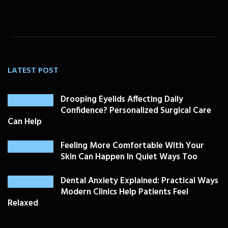
LATEST POST
Drooping Eyelids Affecting Daily
Confidence? Personalized Surgical Care
Can Help
Feeling More Comfortable With Your
Skin Can Happen In Quiet Ways Too
Dental Anxiety Explained: Practical Ways
Modern Clinics Help Patients Feel
Relaxed