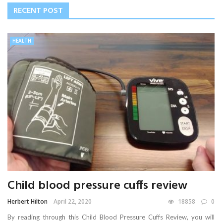
RECENT POST
HEALTH
Child blood pressure cuffs review
Herbert Hilton
April 22, 2020
18858
0
By reading through this Child Blood Pressure Cuffs Review, you will