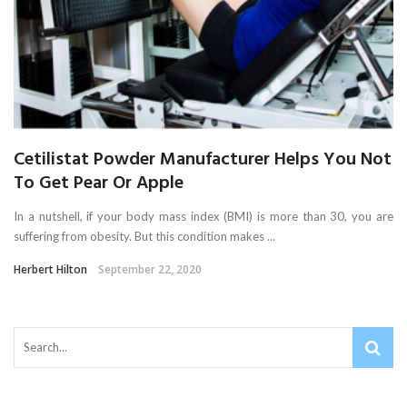
Cetilistat Powder Manufacturer Helps You Not
To Get Pear Or Apple
In a nutshell, if your body mass index (BMI) is more than 30, you are
suffering from obesity. But this condition makes ...
Herbert Hilton
September 22, 2020