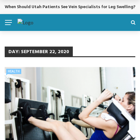
When Should Utah Patients See Vein Specialists for Leg Swelling?
BREAKING NEWS
DAY:
SEPTEMBER 22, 2020
HEALTH