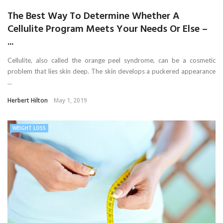
The Best Way To Determine Whether A
Cellulite Program Meets Your Needs Or Else –
...
Cellulite, also called the orange peel syndrome, can be a cosmetic
problem that lies skin deep. The skin develops a puckered appearance
...
Herbert Hilton
May 1, 2019
WEIGHT LOSS