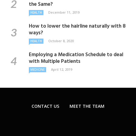
the Same?
December 11, 2019
HEALTH
How to lower the hairline naturally with 8
ways?
October 8, 2020
HEALTH
Employing a Medication Schedule to deal
with Multiple Patients
April 12, 2019
MEDICINE
CONTACT US
MEET THE TEAM