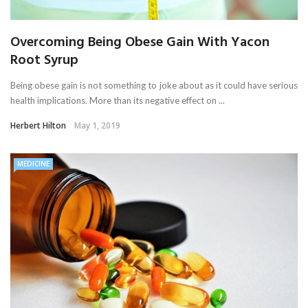
Overcoming Being Obese Gain With Yacon
Root Syrup
Being obese gain is not something to joke about as it could have serious
health implications. More than its negative effect on ...
Herbert Hilton
May 1, 2019
MEDICINE