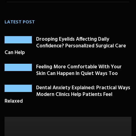
LATEST POST
Drooping Eyelids Affecting Daily
Confidence? Personalized Surgical Care
Can Help
Feeling More Comfortable With Your
Skin Can Happen In Quiet Ways Too
Dental Anxiety Explained: Practical Ways
Modern Clinics Help Patients Feel
Relaxed