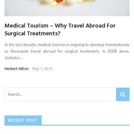
Medical Tourism – Why Travel Abroad For
Surgical Treatments?
In the last decade, medical tourism is ongoing to develop tremendously
as thousands travel abroad for surgical treatments. In 2008 alone,
statistics ...
Herbert Hilton
May 1, 2019
RECENT POST