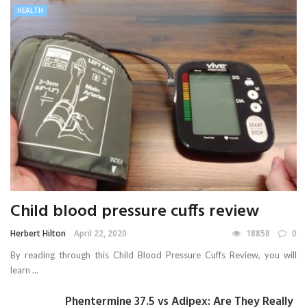
HEALTH
Child blood pressure cuffs review
Herbert Hilton
April 22, 2020
18858
0
By reading through this Child Blood Pressure Cuffs Review, you will
learn ...
Phentermine 37.5 vs Adipex: Are They Really