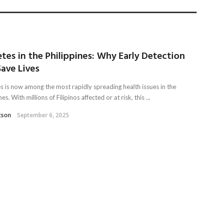
tes in the Philippines: Why Early Detection
ave Lives
s is now among the most rapidly spreading health issues in the
nes. With millions of Filipinos affected or at risk, this ...
tson
September 6, 2025