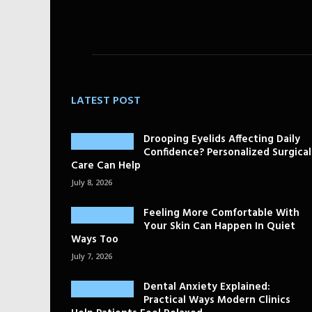
LATEST POST
Drooping Eyelids Affecting Daily
Confidence? Personalized Surgical
Care Can Help
July 8, 2026
Feeling More Comfortable With
Your Skin Can Happen In Quiet
Ways Too
July 7, 2026
Dental Anxiety Explained:
Practical Ways Modern Clinics