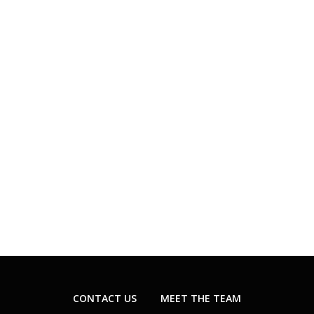
CONTACT US
MEET THE TEAM