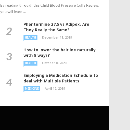
By reading through this Child Blood Pressure Cuffs Review,
you will learn ...
Phentermine 37.5 vs Adipex: Are
They Really the Same?
December 11, 2019
HEALTH
How to lower the hairline naturally
with 8 ways?
October 8, 2020
HEALTH
Employing a Medication Schedule to
deal with Multiple Patients
April 12, 2019
MEDICINE