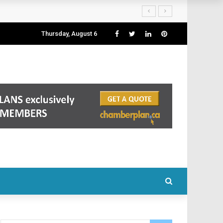
Thursday, August 6