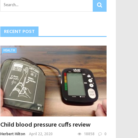
RECENT POST
HEALTH
Child blood pressure cuffs review
Herbert Hilton
April 22, 2020
18858
0