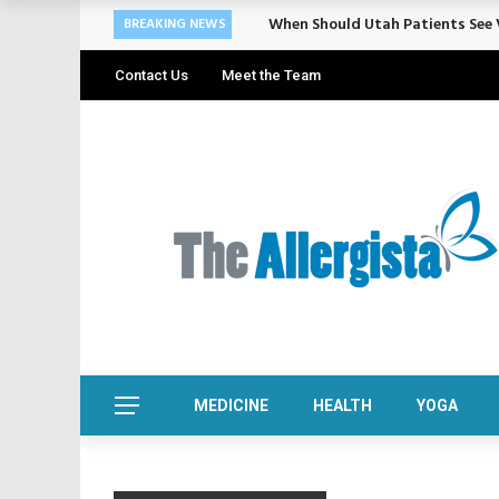
When Should Utah Patients See V
BREAKING NEWS
Contact Us
Meet the Team
MEDICINE
HEALTH
YOGA