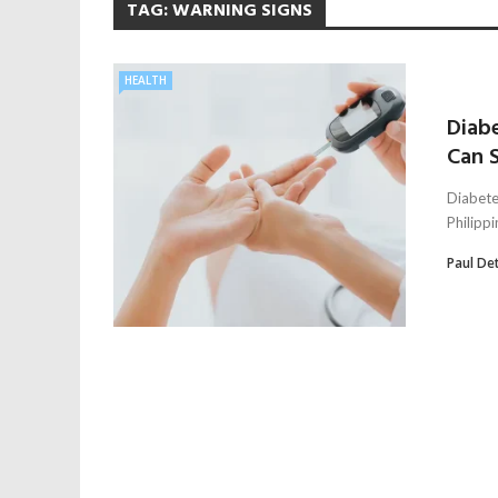
TAG:
WARNING SIGNS
HEALTH
Diabe
Can S
Diabete
Philippi
Paul De