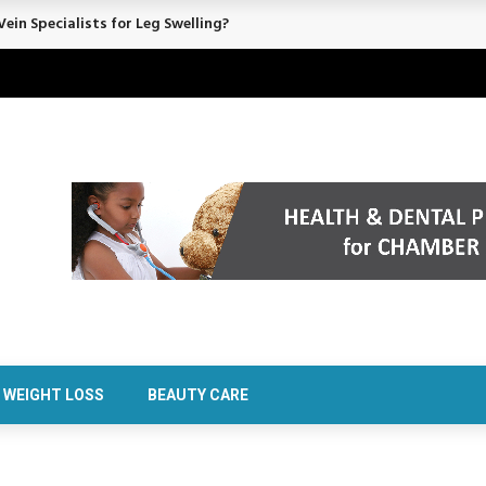
ein Specialists for Leg Swelling?
WEIGHT LOSS
BEAUTY CARE