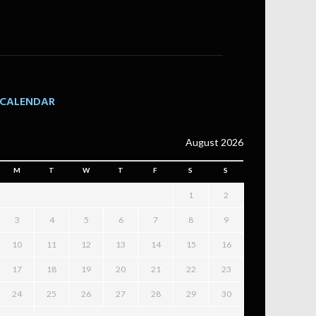
CALENDAR
August 2026
M
T
W
T
F
S
S
1
2
3
4
5
6
7
8
9
10
11
12
13
14
15
16
17
18
19
20
21
22
23
24
25
26
27
28
29
30