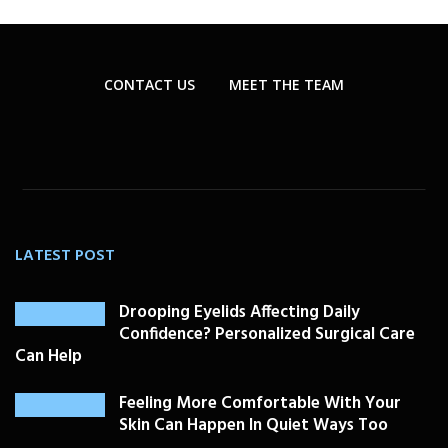
CONTACT US
MEET THE TEAM
LATEST POST
Drooping Eyelids Affecting Daily
Confidence? Personalized Surgical Care
Can Help
Feeling More Comfortable With Your
Skin Can Happen In Quiet Ways Too