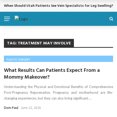
When Should Utah Patients See Vein Specialists for Leg Swelling?
BREAKING NEWS
TAG:
TREATMENT MAY INVOLVE
PLASTIC SURGERY
What Results Can Patients Expect From a
Mommy Makeover?
Understanding the Physical and Emotional Benefits of Comprehensive
Post-Pregnancy Rejuvenation. Pregnancy and motherhood are life-
changing experiences, but they can also bring significant ...
Dom Paul
June 22, 2026