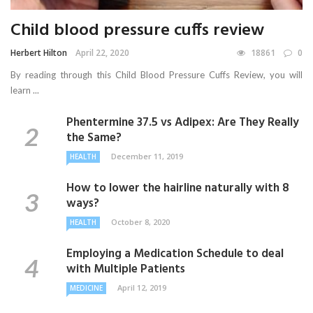
Child blood pressure cuffs review
Herbert Hilton
April 22, 2020
18861
0
By reading through this Child Blood Pressure Cuffs Review, you will
learn ...
Phentermine 37.5 vs Adipex: Are They Really
the Same?
December 11, 2019
HEALTH
How to lower the hairline naturally with 8
ways?
October 8, 2020
HEALTH
Employing a Medication Schedule to deal
with Multiple Patients
April 12, 2019
MEDICINE