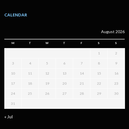
CALENDAR
August 2026
M
T
W
T
F
S
S
1
2
3
4
5
6
7
8
9
10
11
12
13
14
15
16
17
18
19
20
21
22
23
24
25
26
27
28
29
30
31
« Jul