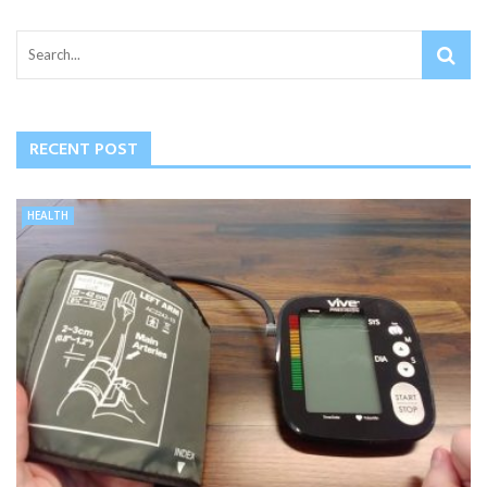
RECENT POST
HEALTH