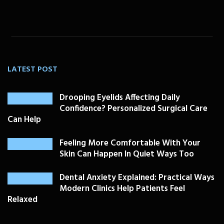
LATEST POST
Drooping Eyelids Affecting Daily
Confidence? Personalized Surgical Care
Can Help
Feeling More Comfortable With Your
Skin Can Happen In Quiet Ways Too
Dental Anxiety Explained: Practical Ways
Modern Clinics Help Patients Feel
Relaxed