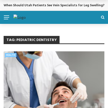
When Should Utah Patients See Vein Specialists for Leg Swelling?
BREAKING NEWS
TAG:
PEDIATRIC DENTISTRY
HEALTH