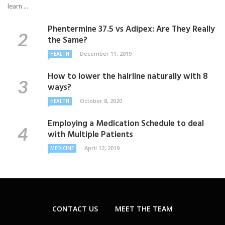
learn ...
Phentermine 37.5 vs Adipex: Are They Really
the Same?
December 11, 2019
HEALTH
How to lower the hairline naturally with 8
ways?
October 8, 2020
HEALTH
Employing a Medication Schedule to deal
with Multiple Patients
April 12, 2019
MEDICINE
CONTACT US
MEET THE TEAM