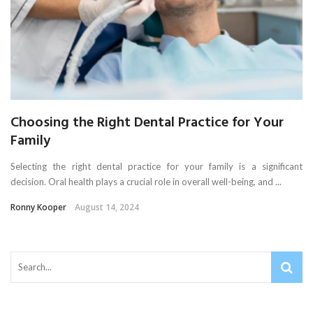
Choosing the Right Dental Practice for Your
Family
Selecting the right dental practice for your family is a significant
decision. Oral health plays a crucial role in overall well-being, and ...
Ronny Kooper
August 14, 2024