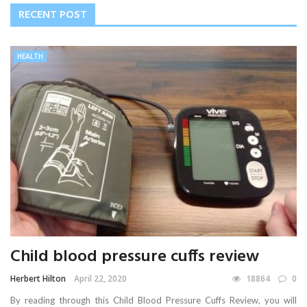
RECENT POST
HEALTH
Child blood pressure cuffs review
Herbert Hilton
April 22, 2020
18864
0
By reading through this Child Blood Pressure Cuffs Review, you will