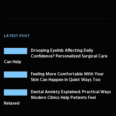
LATEST POST
Drooping Eyelids Affecting Daily
Confidence? Personalized Surgical Care
Can Help
Feeling More Comfortable With Your
Skin Can Happen In Quiet Ways Too
Dental Anxiety Explained: Practical Ways
Modern Clinics Help Patients Feel
Relaxed