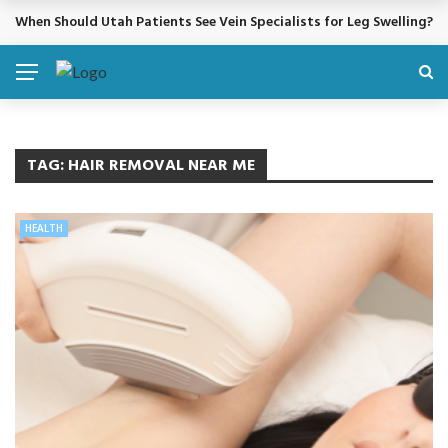
When Should Utah Patients See Vein Specialists for Leg Swelling?
BREAKING NEWS
TAG:
HAIR REMOVAL NEAR ME
HEALTH