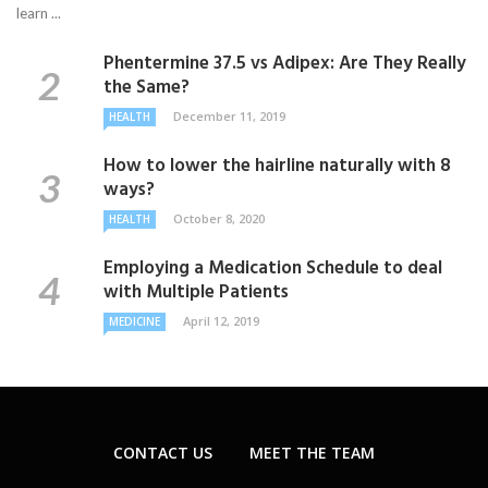
learn ...
Phentermine 37.5 vs Adipex: Are They Really
the Same?
December 11, 2019
HEALTH
How to lower the hairline naturally with 8
ways?
October 8, 2020
HEALTH
Employing a Medication Schedule to deal
with Multiple Patients
April 12, 2019
MEDICINE
CONTACT US
MEET THE TEAM