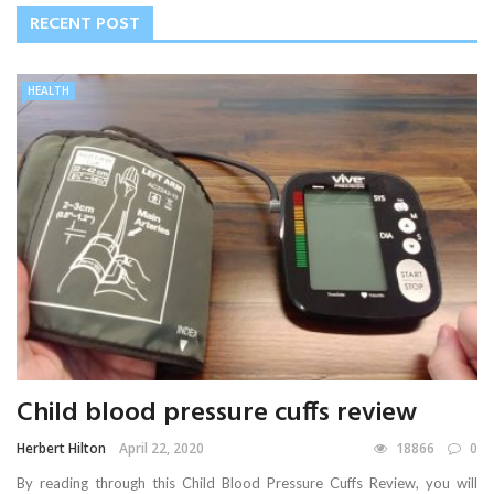
RECENT POST
HEALTH
Child blood pressure cuffs review
Herbert Hilton
April 22, 2020
18866
0
By reading through this Child Blood Pressure Cuffs Review, you will