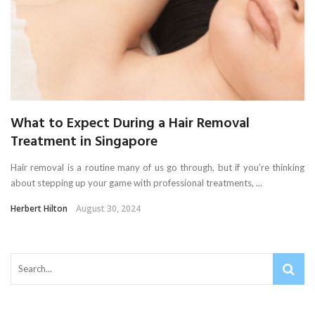
What to Expect During a Hair Removal
Treatment in Singapore
Hair removal is a routine many of us go through, but if you’re thinking
about stepping up your game with professional treatments, ...
Herbert Hilton
August 30, 2024