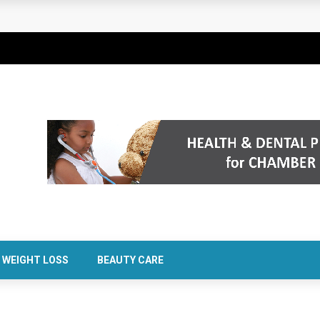
rt Confidence Without Major Downtime
WEIGHT LOSS
BEAUTY CARE