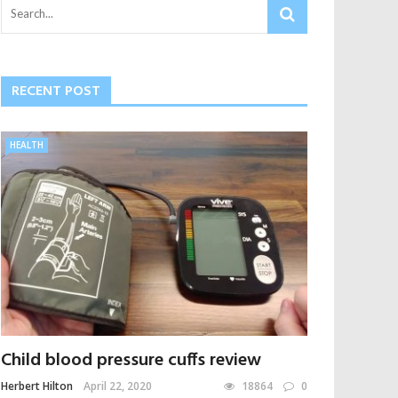
RECENT POST
HEALTH
Child blood pressure cuffs review
Herbert Hilton
April 22, 2020
18864
0