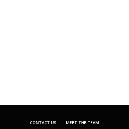
CONTACT US
MEET THE TEAM