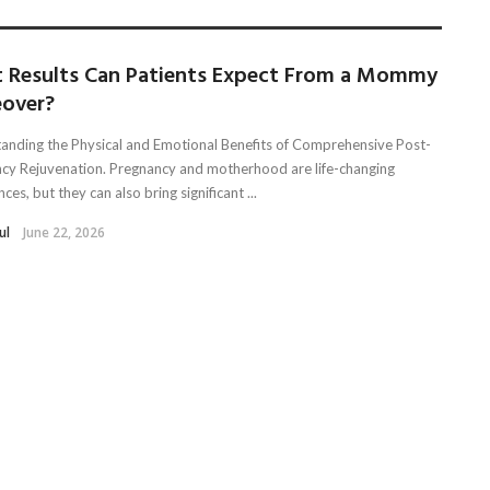
 Results Can Patients Expect From a Mommy
over?
anding the Physical and Emotional Benefits of Comprehensive Post-
cy Rejuvenation. Pregnancy and motherhood are life-changing
ces, but they can also bring significant ...
ul
June 22, 2026