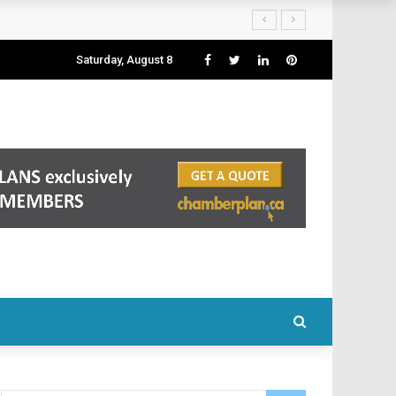
Saturday, August 8