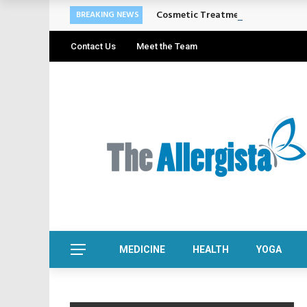
Cosmetic Treatments That Suppo
BREAKING NEWS
Contact Us
Meet the Team
MEDICINE
HEALTH
YOGA