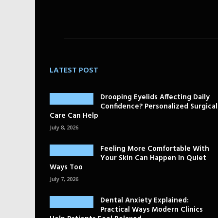
LATEST POST
Drooping Eyelids Affecting Daily
Confidence? Personalized Surgical
Care Can Help
July 8, 2026
Feeling More Comfortable With
Your Skin Can Happen In Quiet
Ways Too
July 7, 2026
Dental Anxiety Explained:
Practical Ways Modern Clinics