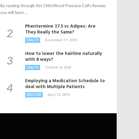
By reading through this Child Blood Pressure Cuffs Review,
you will learn ...
Phentermine 37.5 vs Adipex: Are
They Really the Same?
December 11, 2019
HEALTH
How to lower the hairline naturally
with 8 ways?
October 8, 2020
HEALTH
Employing a Medication Schedule to
deal with Multiple Patients
April 12, 2019
MEDICINE