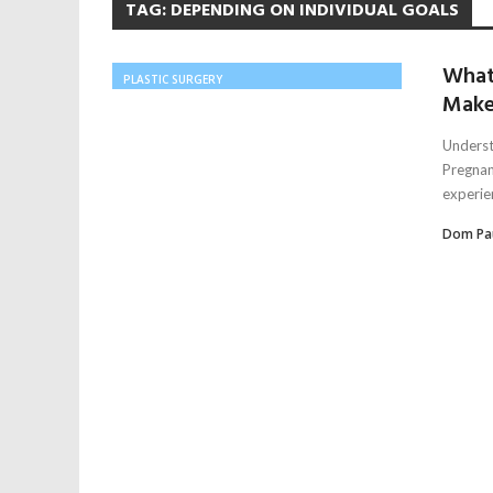
TAG:
DEPENDING ON INDIVIDUAL GOALS
What
PLASTIC SURGERY
Make
Underst
Pregnan
experien
Dom Pa