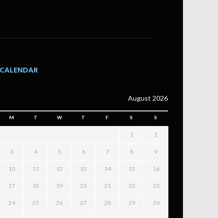
CALENDAR
August 2026
M
T
W
T
F
S
S
1
2
3
4
5
6
7
8
9
10
11
12
13
14
15
16
17
18
19
20
21
22
23
24
25
26
27
28
29
30