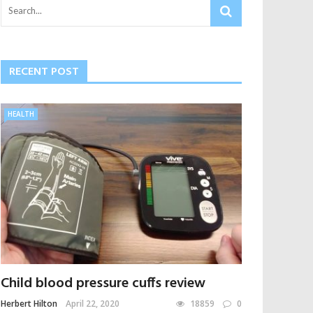
RECENT POST
HEALTH
Child blood pressure cuffs review
Herbert Hilton
April 22, 2020
18859
0