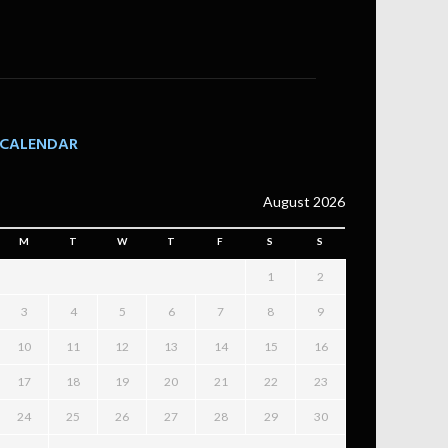
CALENDAR
August 2026
M
T
W
T
F
S
S
1
2
3
4
5
6
7
8
9
10
11
12
13
14
15
16
17
18
19
20
21
22
23
24
25
26
27
28
29
30