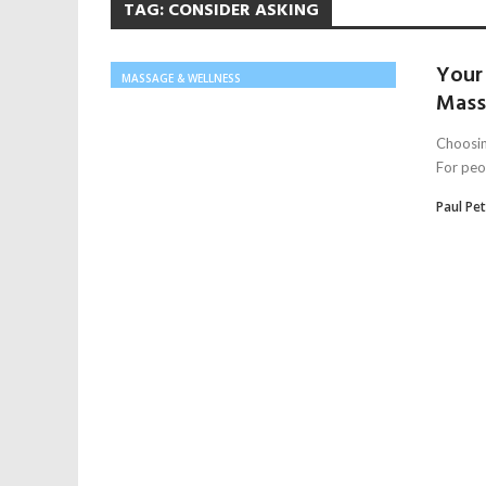
TAG:
CONSIDER ASKING
Your 
MASSAGE & WELLNESS
Mass
Choosin
For peop
Paul Pe