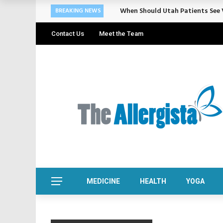
When Should Utah Patients See V
BREAKING NEWS
Contact Us
Meet the Team
MEDICINE
HEALTH
YOGA