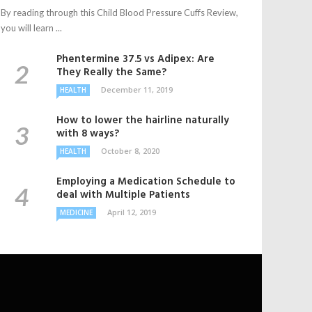
By reading through this Child Blood Pressure Cuffs Review,
you will learn ...
Phentermine 37.5 vs Adipex: Are
They Really the Same?
December 11, 2019
HEALTH
How to lower the hairline naturally
with 8 ways?
October 8, 2020
HEALTH
Employing a Medication Schedule to
deal with Multiple Patients
April 12, 2019
MEDICINE