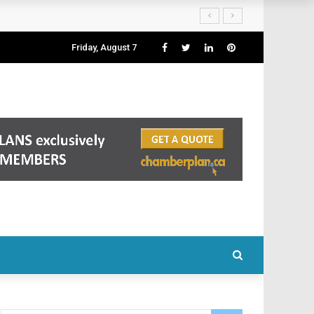
Friday, August 7