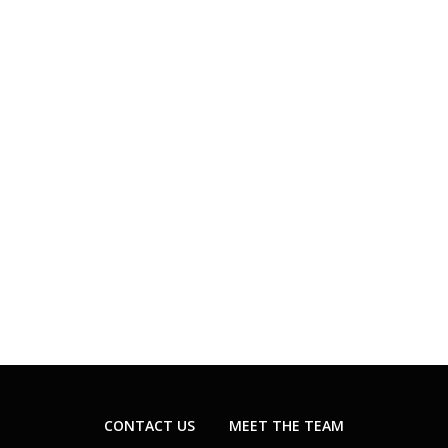
CONTACT US
MEET THE TEAM