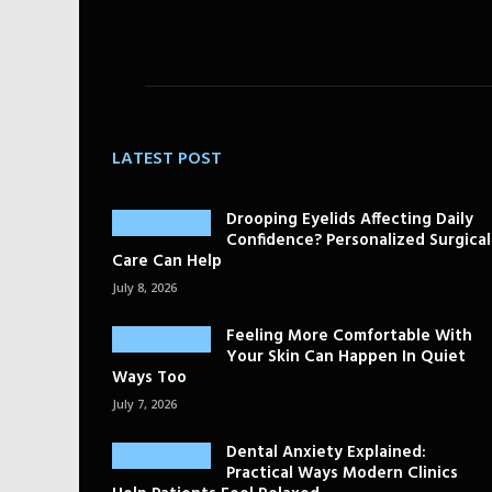
LATEST POST
Drooping Eyelids Affecting Daily
Confidence? Personalized Surgical
Care Can Help
July 8, 2026
Feeling More Comfortable With
Your Skin Can Happen In Quiet
Ways Too
July 7, 2026
Dental Anxiety Explained:
Practical Ways Modern Clinics