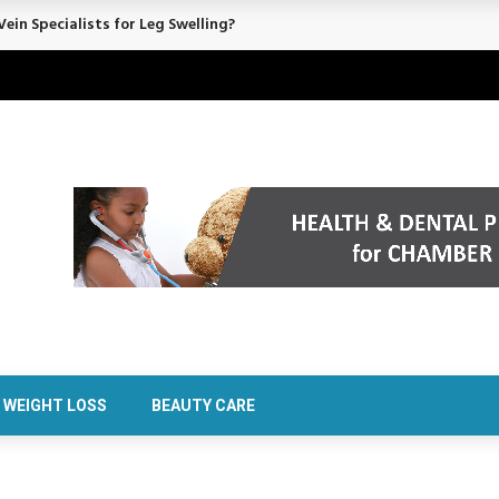
ein Specialists for Leg Swelling?
WEIGHT LOSS
BEAUTY CARE