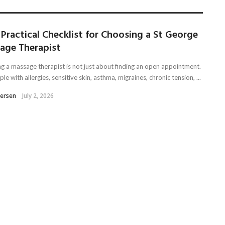
Practical Checklist for Choosing a St George
age Therapist
g a massage therapist is not just about finding an open appointment.
le with allergies, sensitive skin, asthma, migraines, chronic tension, ...
tersen
July 2, 2026