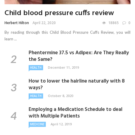
Child blood pressure cuffs review
Herbert Hilton
April 22, 2020
18865
0
By reading through this Child Blood Pressure Cuffs Review, you will
learn ...
Phentermine 37.5 vs Adipex: Are They Really
the Same?
December 11, 2019
HEALTH
How to lower the hairline naturally with 8
ways?
October 8, 2020
HEALTH
Employing a Medication Schedule to deal
with Multiple Patients
April 12, 2019
MEDICINE