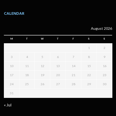
CALENDAR
August 2026
M
T
W
T
F
S
S
1
2
3
4
5
6
7
8
9
10
11
12
13
14
15
16
17
18
19
20
21
22
23
24
25
26
27
28
29
30
31
« Jul