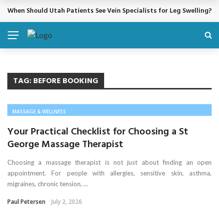
When Should Utah Patients See Vein Specialists for Leg Swelling?
BREAKING NEWS
TAG:
BEFORE BOOKING
MASSAGE & WELLNESS
Your Practical Checklist for Choosing a St
George Massage Therapist
Choosing a massage therapist is not just about finding an open
appointment. For people with allergies, sensitive skin, asthma,
migraines, chronic tension, ...
Paul Petersen
July 2, 2026