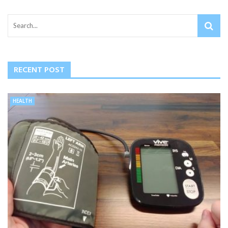
RECENT POST
HEALTH