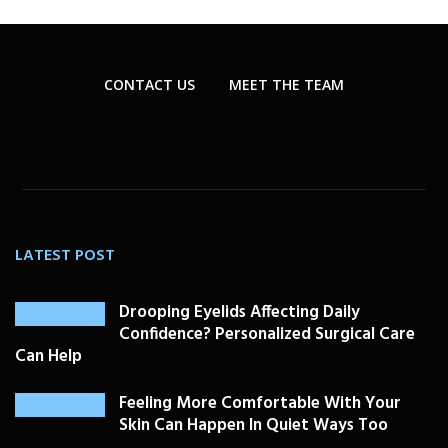
CONTACT US
MEET THE TEAM
LATEST POST
Drooping Eyelids Affecting Daily
Confidence? Personalized Surgical Care
Can Help
Feeling More Comfortable With Your
Skin Can Happen In Quiet Ways Too