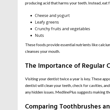
producing acid that harms your teeth. Instead, eat 
Cheese and yogurt
Leafy greens
Crunchy fruits and vegetables
Nuts
These foods provide essential nutrients like calciu
cleanses your mouth.
The Importance of Regular 
Visiting your dentist twice a year is key. These app
dentist will clean your teeth, check for cavities, a
any hidden issues. MedlinePlus suggests making thes
Comparing Toothbrushes an