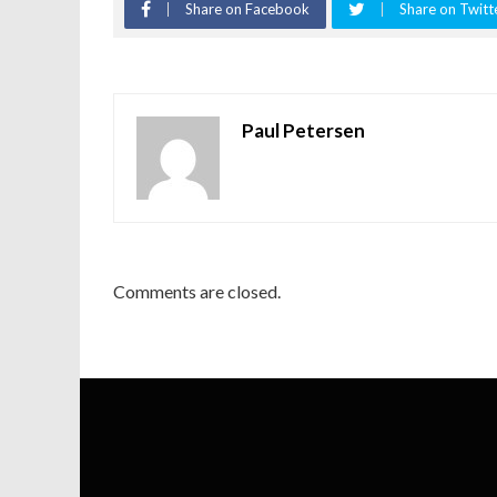
Share on Facebook
Share on Twitt
Paul Petersen
Comments are closed.