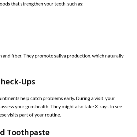
foods that strengthen your teeth, such as:
m and fiber. They promote saliva production, which naturally
Check-Ups
ointments help catch problems early. During a visit, your
nd assess your gum health. They might also take X-rays to see
e visits part of your routine.
d Toothpaste