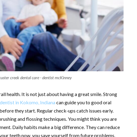
custer creek dental care - dentist mcKinney
ll health. It is not just about having a great smile. Strong
dentist in Kokomo, Indiana
can guide you to good oral
efore they start. Regular check-ups catch issues early.
brushing and flossing techniques. You might think you are
ement. Daily habits make a big difference. They can reduce
t your teeth now, you save yourself from future problems.