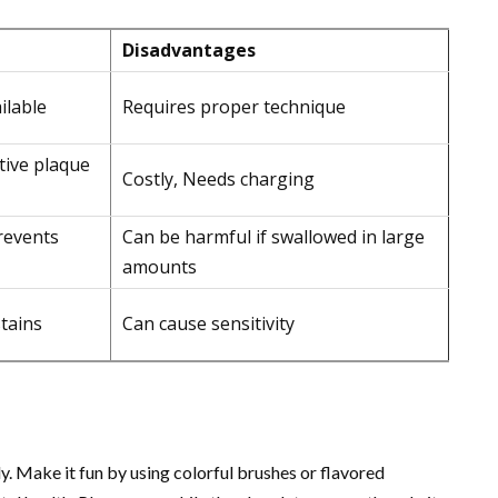
Disadvantages
ilable
Requires proper technique
tive plaque
Costly, Needs charging
revents
Can be harmful if swallowed in large
amounts
tains
Can cause sensitivity
y. Make it fun by using colorful brushes or flavored