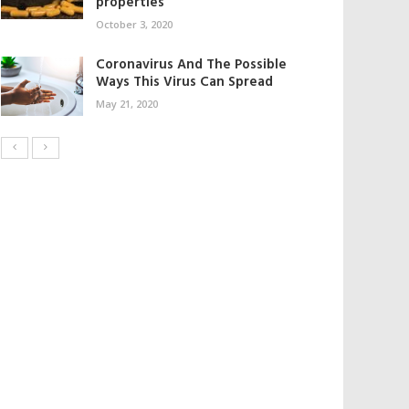
properties
October 3, 2020
Coronavirus And The Possible
Ways This Virus Can Spread
May 21, 2020