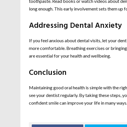
toothpaste. Read books or watch videos about denta
long enough. This early involvement sets them up fo
Addressing Dental Anxiety
If you feel anxious about dental visits, let your 
more comfortable. Breathing exercises or bringing 
are essential for your health and wellbeing.
Conclusion
Maintaining good oral health is simple with the righ
see your dentist regularly. By taking these steps, 
confident smile can improve your life in many ways