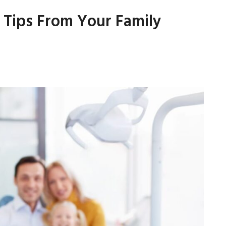
: Tips From Your Family