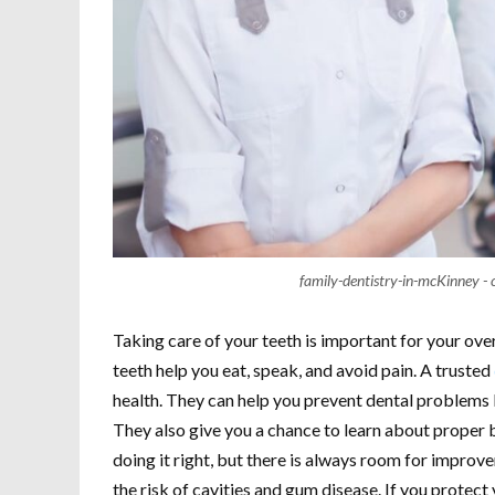
family-dentistry-in-mcKinney - 
Taking care of your teeth is important for your overa
teeth help you eat, speak, and avoid pain. A trusted
health. They can help you prevent dental problems b
They also give you a chance to learn about proper 
doing it right, but there is always room for improv
the risk of cavities and gum disease. If you protec