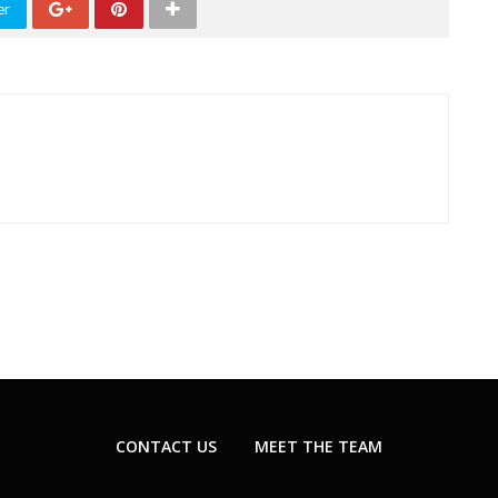
er
CONTACT US
MEET THE TEAM