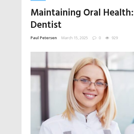
Maintaining Oral Health
Dentist
Paul Petersen
March 15, 2025
0
929