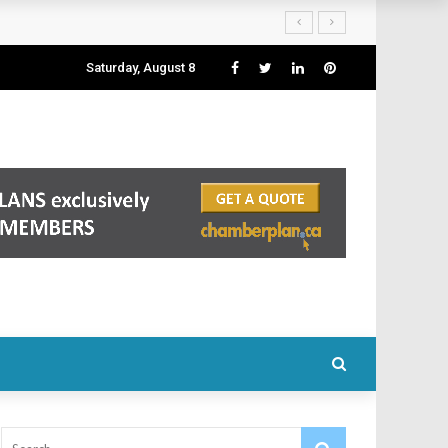
Saturday, August 8