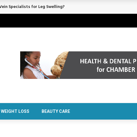
rt Confidence Without Major Downtime
WEIGHT LOSS
BEAUTY CARE