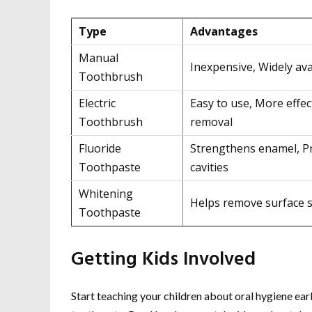
Type
Advantages
Manual
Inexpensive, Widely ava
Toothbrush
Electric
Easy to use, More effec
Toothbrush
removal
Fluoride
Strengthens enamel, P
Toothpaste
cavities
Whitening
Helps remove surface s
Toothpaste
Getting Kids Involved
Start teaching your children about oral hygiene earl