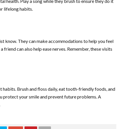
l health. Play a song while they brush to ensure they do it
r lifelong habits.
dentist know. They can make accommodations to help you feel
a friend can also help ease nerves. Remember, these visits
t habits. Brush and floss daily, eat tooth-friendly foods, and
you protect your smile and prevent future problems. A
.