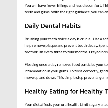
You will have fewer fillings and less discomfort. Thi
teeth and gums. With the right guidance, you can enj
Daily Dental Habits
Brushing your teeth twice a day is crucial. Use a s
help remove plaque and prevent tooth decay. Spend a
toothbrush every three to four months. Frayed brist
Flossing once a day removes food particles your to
inflammation in your gums. To floss correctly, gentl
move up and down. This simple step prevents gum 
Healthy Eating for Healthy 
Your diet affects your oral health. Limit sugary sna