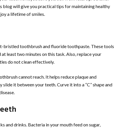
s blog will give you practical tips for maintaining healthy
oy a lifetime of smiles.
oft-bristled toothbrush and fluoride toothpaste. These tools
t least two minutes on this task. Also, replace your
les do not clean effectively.
othbrush cannot reach. It helps reduce plaque and
y slide it between your teeth. Curve it into a “C” shape and
disease.
Teeth
cks and drinks. Bacteria in your mouth feed on sugar,