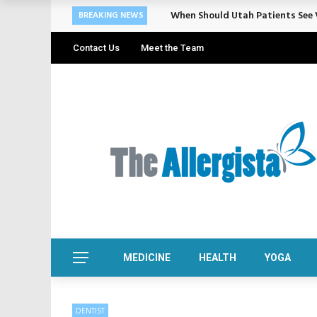
Cosmetic Treatments That Suppo
BREAKING NEWS
Contact Us
Meet the Team
MEDICINE
HEALTH
YOGA
DENTIST