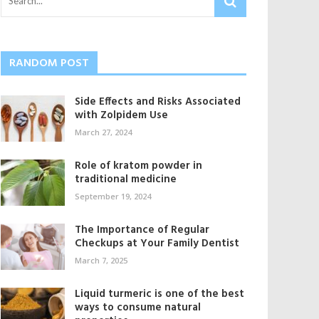
RANDOM POST
Side Effects and Risks Associated
with Zolpidem Use
March 27, 2024
Role of kratom powder in
traditional medicine
September 19, 2024
The Importance of Regular
Checkups at Your Family Dentist
March 7, 2025
Liquid turmeric is one of the best
ways to consume natural