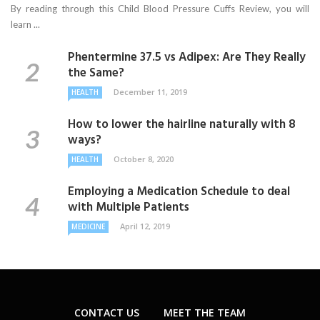
By reading through this Child Blood Pressure Cuffs Review, you will
learn ...
Phentermine 37.5 vs Adipex: Are They Really
the Same?
December 11, 2019
HEALTH
How to lower the hairline naturally with 8
ways?
October 8, 2020
HEALTH
Employing a Medication Schedule to deal
with Multiple Patients
April 12, 2019
MEDICINE
CONTACT US
MEET THE TEAM