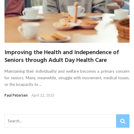
Improving the Health and Independence of
Seniors through Adult Day Health Care
Maintaining their individuality and welfare becomes a primary concern
for seniors. Many, meanwhile, struggle with movement, medical issues,
or the incapacity to ...
Paul Petersen
April 22, 2025