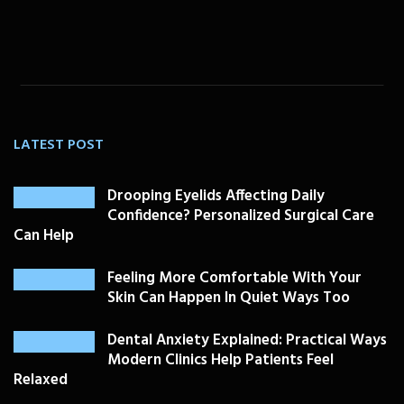
LATEST POST
Drooping Eyelids Affecting Daily
Confidence? Personalized Surgical Care
Can Help
Feeling More Comfortable With Your
Skin Can Happen In Quiet Ways Too
Dental Anxiety Explained: Practical Ways
Modern Clinics Help Patients Feel
Relaxed