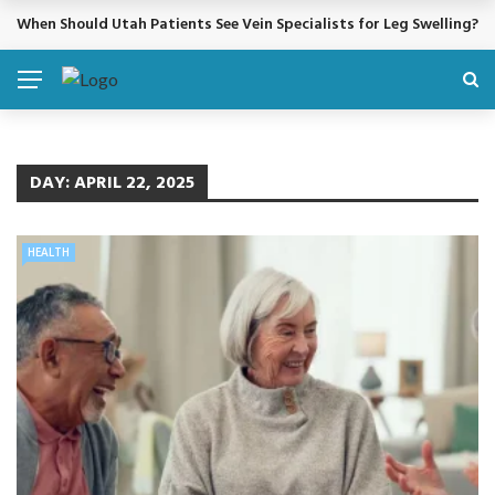
When Should Utah Patients See Vein Specialists for Leg Swelling?
BREAKING NEWS
DAY:
APRIL 22, 2025
HEALTH