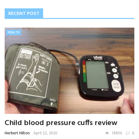
RECENT POST
HEALTH
Child blood pressure cuffs review
Herbert Hilton
April 22, 2020
18856
0