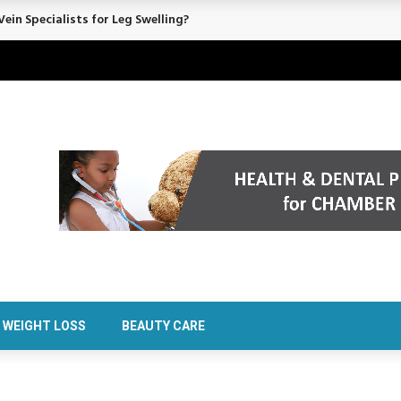
ein Specialists for Leg Swelling?
WEIGHT LOSS
BEAUTY CARE