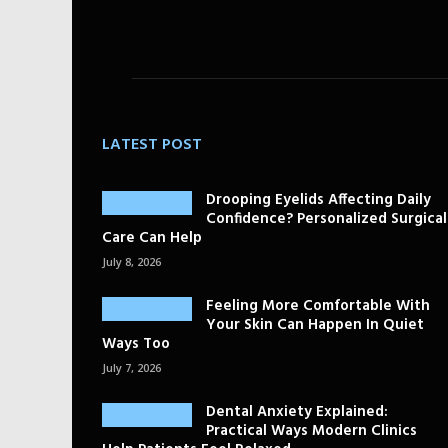
LATEST POST
Drooping Eyelids Affecting Daily
Confidence? Personalized Surgical
Care Can Help
July 8, 2026
Feeling More Comfortable With
Your Skin Can Happen In Quiet
Ways Too
July 7, 2026
Dental Anxiety Explained:
Practical Ways Modern Clinics