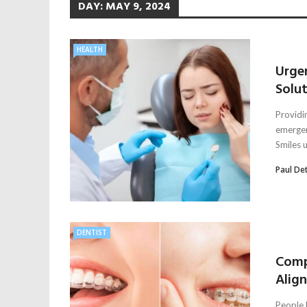
DAY:
MAY 9, 2024
HEALTH
Urge
Solu
Providi
emergen
Smiles u
Paul De
DENTIST
Comp
Alig
People l