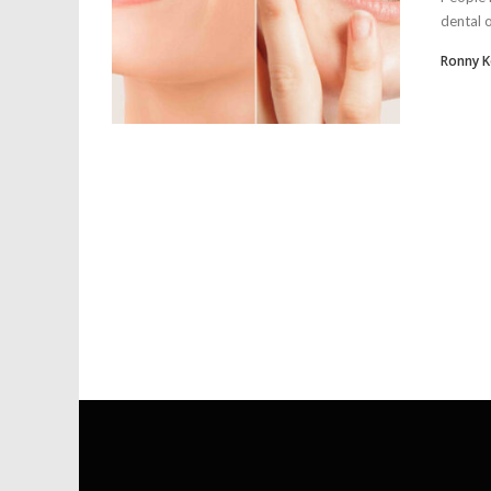
dental 
Ronny 