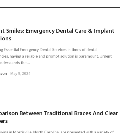
nt Smiles: Emergency Dental Care & Implant
tions
ng Essential Emergency Dental Services In times of dental
cies, having a reliable and prompt solution is paramount. Urgent
nderstands the ...
tson
May 9, 2024
arison Between Traditional Braces And Clear
ners
iving in Morrisville, North Carolina, are presented with a variety of