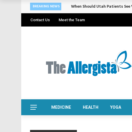
When Should Utah Patients See V
BREAKING NEWS
Contact Us
Meet the Team
MEDICINE
HEALTH
YOGA