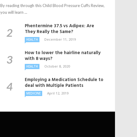
By reading through this Child Blood Pressure Cuffs Review,
you will learn ...
Phentermine 37.5 vs Adipex: Are
They Really the Same?
December 11, 2019
HEALTH
How to lower the hairline naturally
with 8 ways?
October 8, 2020
HEALTH
Employing a Medication Schedule to
deal with Multiple Patients
April 12, 2019
MEDICINE