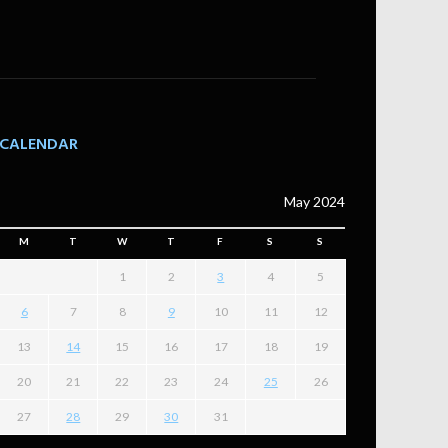
CALENDAR
May 2024
M
T
W
T
F
S
S
1
2
3
4
5
6
7
8
9
10
11
12
13
14
15
16
17
18
19
20
21
22
23
24
25
26
27
28
29
30
31