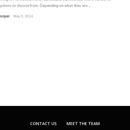
options to choose from. Depending on what they are ...
Kooper
May 9, 2024
CONTACT US
MEET THE TEAM