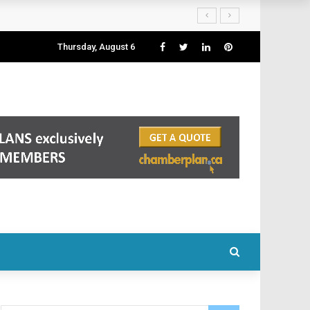
Thursday, August 6