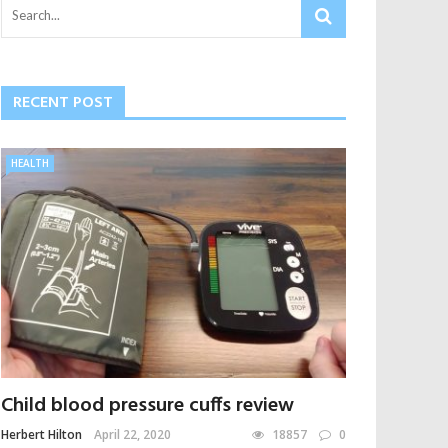
RECENT POST
HEALTH
Child blood pressure cuffs review
Herbert Hilton
April 22, 2020
18857
0