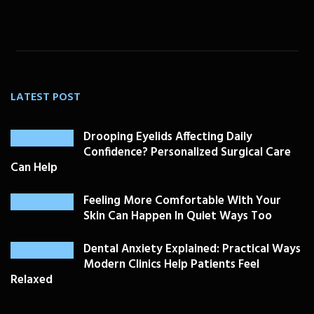
LATEST POST
Drooping Eyelids Affecting Daily
Confidence? Personalized Surgical Care
Can Help
Feeling More Comfortable With Your
Skin Can Happen In Quiet Ways Too
Dental Anxiety Explained: Practical Ways
Modern Clinics Help Patients Feel
Relaxed