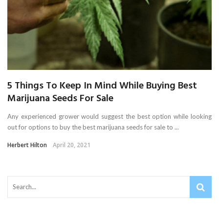
5 Things To Keep In Mind While Buying Best
Marijuana Seeds For Sale
Any experienced grower would suggest the best option while looking
out for options to buy the best marijuana seeds for sale to ...
Herbert Hilton
April 20, 2021