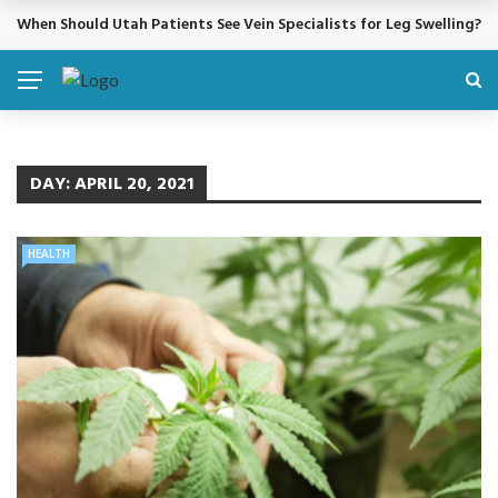
When Should Utah Patients See Vein Specialists for Leg Swelling?
BREAKING NEWS
DAY:
APRIL 20, 2021
HEALTH