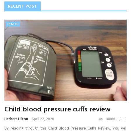
RECENT POST
HEALTH
Child blood pressure cuffs review
Herbert Hilton
April 22, 2020
18866
0
By reading through this Child Blood Pressure Cuffs Review, you will