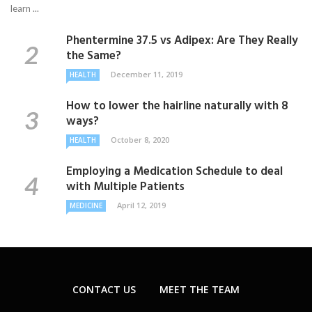
learn ...
Phentermine 37.5 vs Adipex: Are They Really
the Same?
December 11, 2019
HEALTH
How to lower the hairline naturally with 8
ways?
October 8, 2020
HEALTH
Employing a Medication Schedule to deal
with Multiple Patients
April 12, 2019
MEDICINE
CONTACT US
MEET THE TEAM