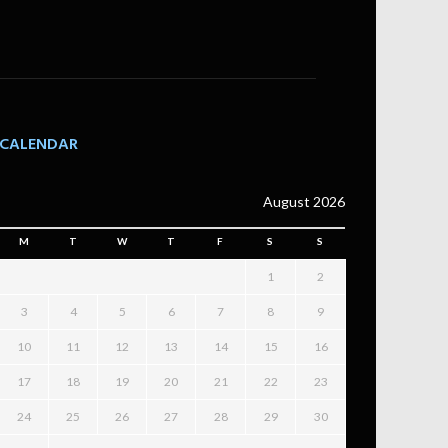
CALENDAR
August 2026
M
T
W
T
F
S
S
1
2
3
4
5
6
7
8
9
10
11
12
13
14
15
16
17
18
19
20
21
22
23
24
25
26
27
28
29
30