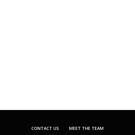
CONTACT US
MEET THE TEAM