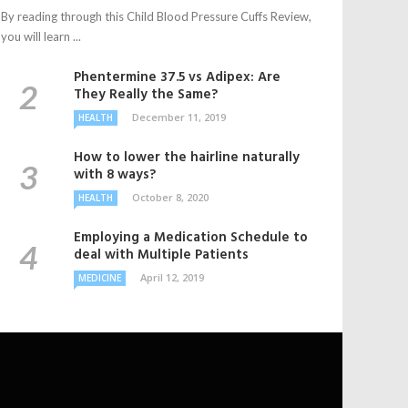
By reading through this Child Blood Pressure Cuffs Review,
you will learn ...
Phentermine 37.5 vs Adipex: Are
They Really the Same?
December 11, 2019
HEALTH
How to lower the hairline naturally
with 8 ways?
October 8, 2020
HEALTH
Employing a Medication Schedule to
deal with Multiple Patients
April 12, 2019
MEDICINE