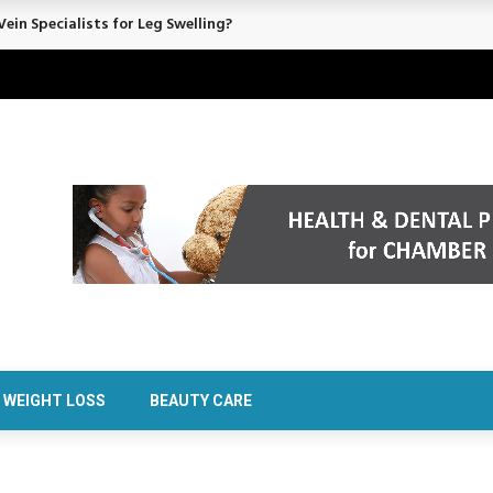
ein Specialists for Leg Swelling?
WEIGHT LOSS
BEAUTY CARE