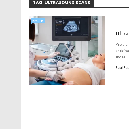
TAG:
ULTRASOUND SCANS
HEALTH
Ultr
Pregnan
anticip
those ...
Paul Pe