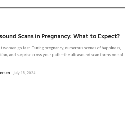
asound Scans in Pregnancy: What to Expect?
t women go fast. During pregnancy, numerous scenes of happiness,
ation, and surprise cross your path—the ultrasound scan forms one of
tersen
July 18, 2024