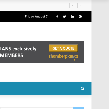
Friday, August 7