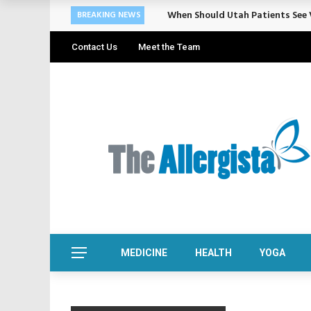
When Should Utah Patients See V
BREAKING NEWS
Contact Us
Meet the Team
MEDICINE
HEALTH
YOGA