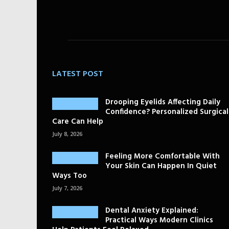
LATEST POST
Drooping Eyelids Affecting Daily
Confidence? Personalized Surgical
Care Can Help
July 8, 2026
Feeling More Comfortable With
Your Skin Can Happen In Quiet
Ways Too
July 7, 2026
Dental Anxiety Explained:
Practical Ways Modern Clinics