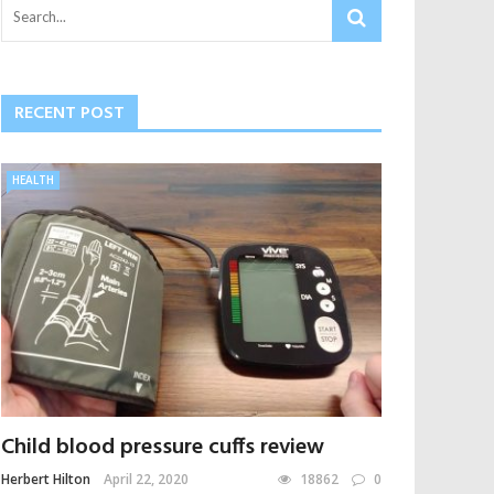
RECENT POST
HEALTH
Child blood pressure cuffs review
Herbert Hilton
April 22, 2020
18862
0