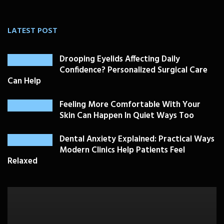
LATEST POST
Drooping Eyelids Affecting Daily
Confidence? Personalized Surgical Care
Can Help
Feeling More Comfortable With Your
Skin Can Happen In Quiet Ways Too
Dental Anxiety Explained: Practical Ways
Modern Clinics Help Patients Feel
Relaxed