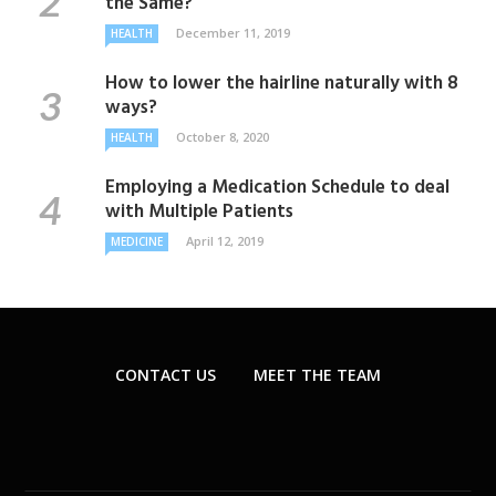
the Same?
December 11, 2019
HEALTH
How to lower the hairline naturally with 8
ways?
October 8, 2020
HEALTH
Employing a Medication Schedule to deal
with Multiple Patients
April 12, 2019
MEDICINE
CONTACT US
MEET THE TEAM