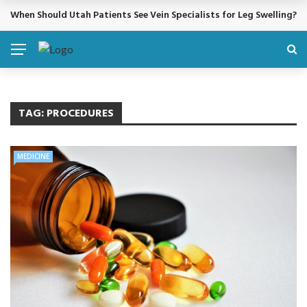
When Should Utah Patients See Vein Specialists for Leg Swelling?
BREAKING NEWS
TAG:
PROCEDURES
MEDICINE