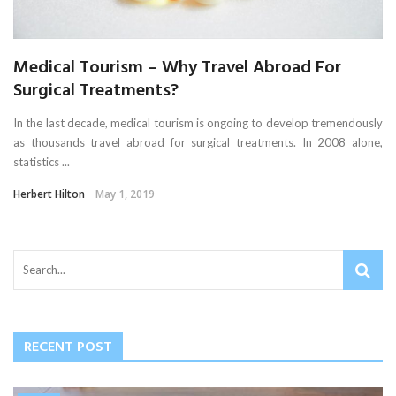
Medical Tourism – Why Travel Abroad For
Surgical Treatments?
In the last decade, medical tourism is ongoing to develop tremendously
as thousands travel abroad for surgical treatments. In 2008 alone,
statistics ...
Herbert Hilton
May 1, 2019
RECENT POST