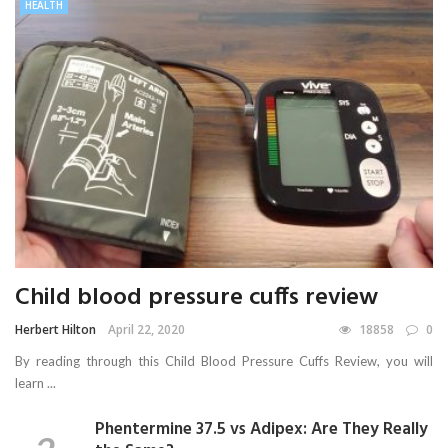
HEALTH
Child blood pressure cuffs review
Herbert Hilton
April 22, 2020
18858
0
By reading through this Child Blood Pressure Cuffs Review, you will
learn ...
Phentermine 37.5 vs Adipex: Are They Really