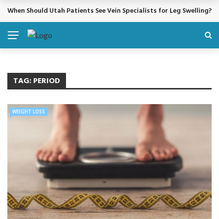
When Should Utah Patients See Vein Specialists for Leg Swelling?
BREAKING NEWS
TAG:
PERIOD
WEIGHT LOSS