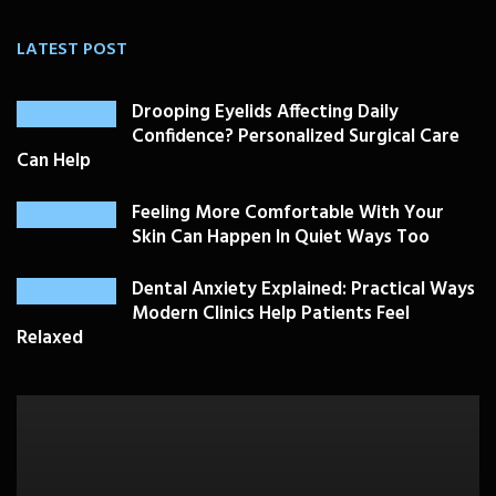
LATEST POST
Drooping Eyelids Affecting Daily
Confidence? Personalized Surgical Care
Can Help
Feeling More Comfortable With Your
Skin Can Happen In Quiet Ways Too
Dental Anxiety Explained: Practical Ways
Modern Clinics Help Patients Feel
Relaxed