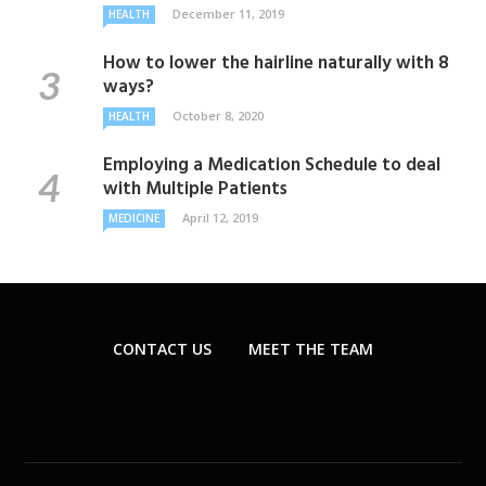
December 11, 2019
HEALTH
How to lower the hairline naturally with 8
ways?
October 8, 2020
HEALTH
Employing a Medication Schedule to deal
with Multiple Patients
April 12, 2019
MEDICINE
CONTACT US
MEET THE TEAM