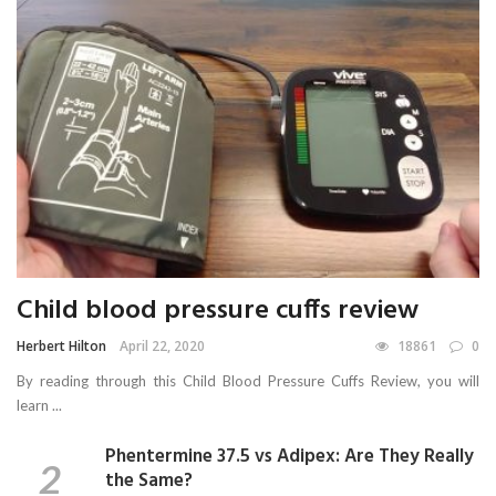
Child blood pressure cuffs review
Herbert Hilton
April 22, 2020
18861
0
By reading through this Child Blood Pressure Cuffs Review, you will
learn ...
Phentermine 37.5 vs Adipex: Are They Really
the Same?