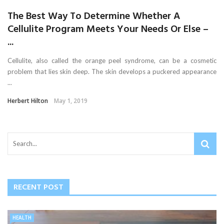
The Best Way To Determine Whether A
Cellulite Program Meets Your Needs Or Else –
...
Cellulite, also called the orange peel syndrome, can be a cosmetic
problem that lies skin deep. The skin develops a puckered appearance
...
Herbert Hilton
May 1, 2019
RECENT POST
HEALTH