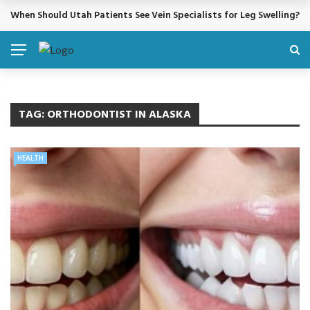
When Should Utah Patients See Vein Specialists for Leg Swelling?
BREAKING NEWS
TAG:
ORTHODONTIST IN ALASKA
HEALTH