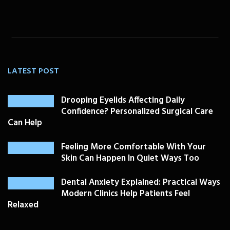
LATEST POST
Drooping Eyelids Affecting Daily
Confidence? Personalized Surgical Care
Can Help
Feeling More Comfortable With Your
Skin Can Happen In Quiet Ways Too
Dental Anxiety Explained: Practical Ways
Modern Clinics Help Patients Feel
Relaxed