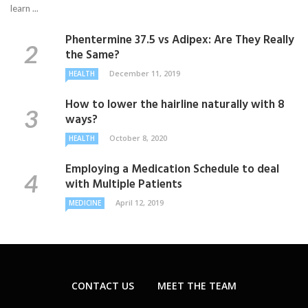
learn ...
Phentermine 37.5 vs Adipex: Are They Really
the Same?
December 11, 2019
HEALTH
How to lower the hairline naturally with 8
ways?
October 8, 2020
HEALTH
Employing a Medication Schedule to deal
with Multiple Patients
April 12, 2019
MEDICINE
CONTACT US
MEET THE TEAM