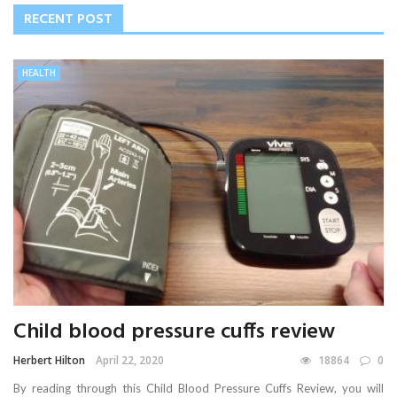
RECENT POST
HEALTH
Child blood pressure cuffs review
Herbert Hilton
April 22, 2020
18864
0
By reading through this Child Blood Pressure Cuffs Review, you will