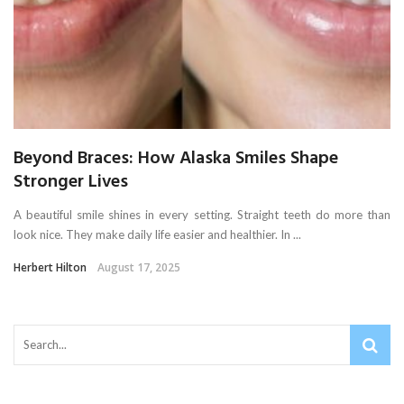
Beyond Braces: How Alaska Smiles Shape
Stronger Lives
A beautiful smile shines in every setting. Straight teeth do more than
look nice. They make daily life easier and healthier. In ...
Herbert Hilton
August 17, 2025