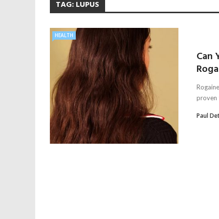
TAG:
LUPUS
HEALTH
Can Y
Roga
Rogaine
proven t
Paul De