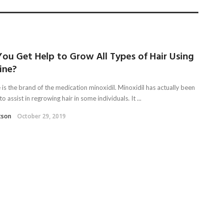
ou Get Help to Grow All Types of Hair Using
ine?
 is the brand of the medication minoxidil. Minoxidil has actually been
o assist in regrowing hair in some individuals. It ...
tson
October 29, 2019