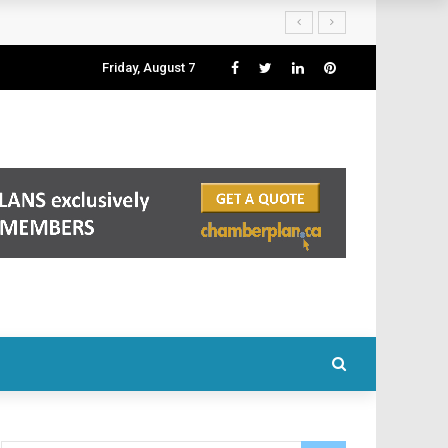
Friday, August 7