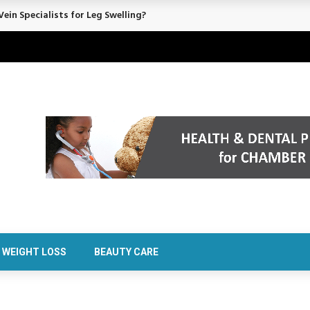
ein Specialists for Leg Swelling?
WEIGHT LOSS
BEAUTY CARE