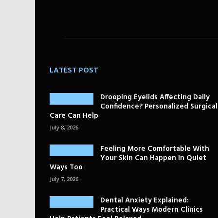
LATEST POST
Drooping Eyelids Affecting Daily
Confidence? Personalized Surgical
Care Can Help
July 8, 2026
Feeling More Comfortable With
Your Skin Can Happen In Quiet
Ways Too
July 7, 2026
Dental Anxiety Explained:
Practical Ways Modern Clinics