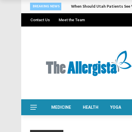
When Should Utah Patients See V
BREAKING NEWS
Contact Us
Meet the Team
MEDICINE
HEALTH
YOGA