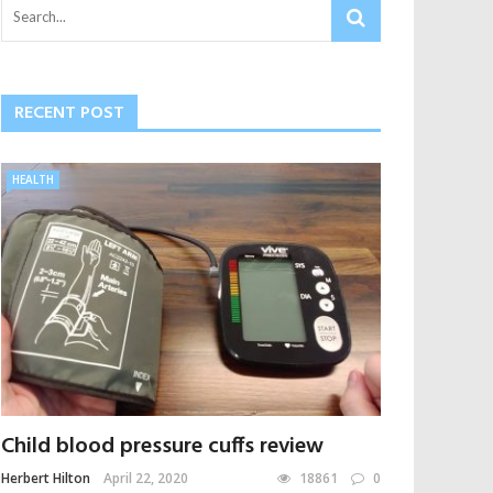
RECENT POST
HEALTH
Child blood pressure cuffs review
Herbert Hilton
April 22, 2020
18861
0