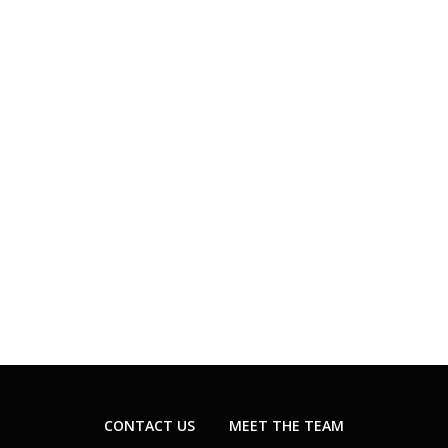
CONTACT US
MEET THE TEAM