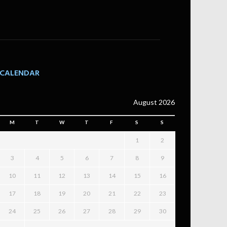
CALENDAR
August 2026
M
T
W
T
F
S
S
1
2
3
4
5
6
7
8
9
10
11
12
13
14
15
16
17
18
19
20
21
22
23
24
25
26
27
28
29
30