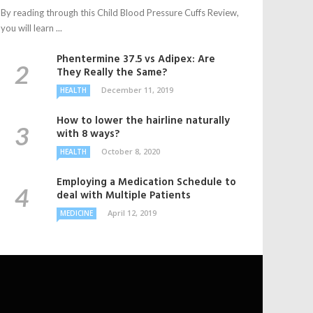
By reading through this Child Blood Pressure Cuffs Review,
you will learn ...
Phentermine 37.5 vs Adipex: Are
They Really the Same?
December 11, 2019
HEALTH
How to lower the hairline naturally
with 8 ways?
October 8, 2020
HEALTH
Employing a Medication Schedule to
deal with Multiple Patients
April 12, 2019
MEDICINE