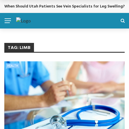
When Should Utah Patients See Vein Specialists for Leg Swelling?
BREAKING NEWS
TAG:
LIMB
HEALTH