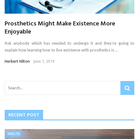
Prosthetics Might Make Existence More
Enjoyable
Ask anybody which has needed to undergo it and they’re going to
explain how learning how to live existence with prosthetics is ...
Herbert Hilton
June 1, 2019
RECENT POST
HEALTH