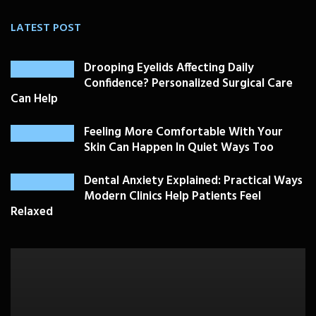
LATEST POST
Drooping Eyelids Affecting Daily
Confidence? Personalized Surgical Care
Can Help
Feeling More Comfortable With Your
Skin Can Happen In Quiet Ways Too
Dental Anxiety Explained: Practical Ways
Modern Clinics Help Patients Feel
Relaxed