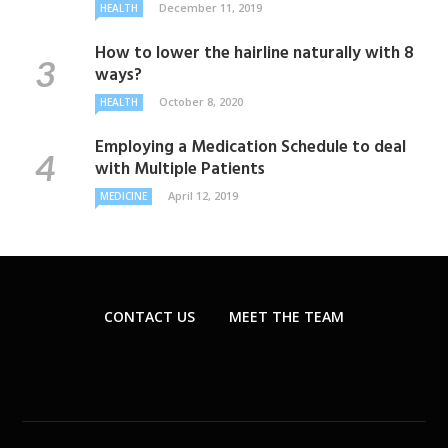
December 11, 2019
HEALTH
How to lower the hairline naturally with 8
ways?
October 8, 2020
HEALTH
Employing a Medication Schedule to deal
with Multiple Patients
April 12, 2019
MEDICINE
CONTACT US
MEET THE TEAM