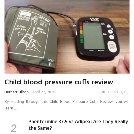
Child blood pressure cuffs review
Herbert Hilton
April 22, 2020
18869
0
By reading through this Child Blood Pressure Cuffs Review, you will
learn ...
Phentermine 37.5 vs Adipex: Are They Really
the Same?