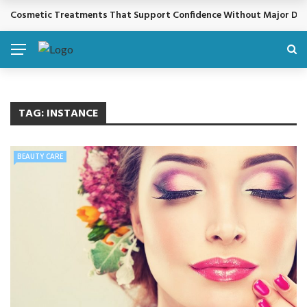
Cosmetic Treatments That Support Confidence Without Major Do
BREAKING NEWS
TAG:
INSTANCE
BEAUTY CARE