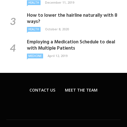
December 11, 2019
HEALTH
How to lower the hairline naturally with 8
ways?
October 8, 2020
HEALTH
Employing a Medication Schedule to deal
with Multiple Patients
April 12, 2019
MEDICINE
CONTACT US
MEET THE TEAM