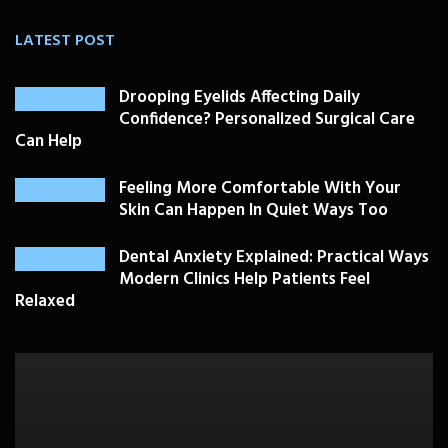
LATEST POST
Drooping Eyelids Affecting Daily
Confidence? Personalized Surgical Care
Can Help
Feeling More Comfortable With Your
Skin Can Happen In Quiet Ways Too
Dental Anxiety Explained: Practical Ways
Modern Clinics Help Patients Feel
Relaxed