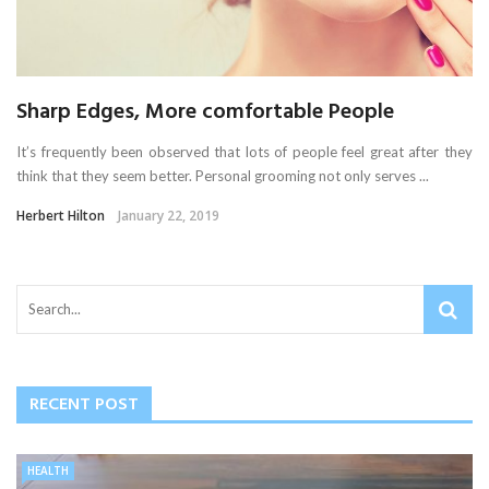
Sharp Edges, More comfortable People
It’s frequently been observed that lots of people feel great after they
think that they seem better. Personal grooming not only serves ...
Herbert Hilton
January 22, 2019
RECENT POST
HEALTH