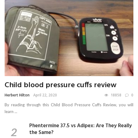
Child blood pressure cuffs review
Herbert Hilton
April 22, 2020
18858
0
By reading through this Child Blood Pressure Cuffs Review, you will
learn ...
Phentermine 37.5 vs Adipex: Are They Really
the Same?