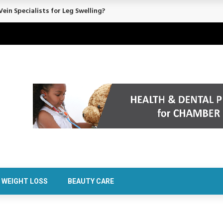
ein Specialists for Leg Swelling?
WEIGHT LOSS
BEAUTY CARE