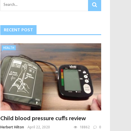
RECENT POST
HEALTH
Child blood pressure cuffs review
Herbert Hilton
April 22, 2020
18862
0