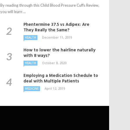
By reading through this Child Blood Pressure Cuffs Review,
you will learn ...
Phentermine 37.5 vs Adipex: Are
They Really the Same?
December 11, 2019
HEALTH
How to lower the hairline naturally
with 8 ways?
October 8, 2020
HEALTH
Employing a Medication Schedule to
deal with Multiple Patients
April 12, 2019
MEDICINE