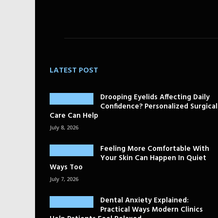
LATEST POST
Drooping Eyelids Affecting Daily
Confidence? Personalized Surgical
Care Can Help
July 8, 2026
Feeling More Comfortable With
Your Skin Can Happen In Quiet
Ways Too
July 7, 2026
Dental Anxiety Explained:
Practical Ways Modern Clinics