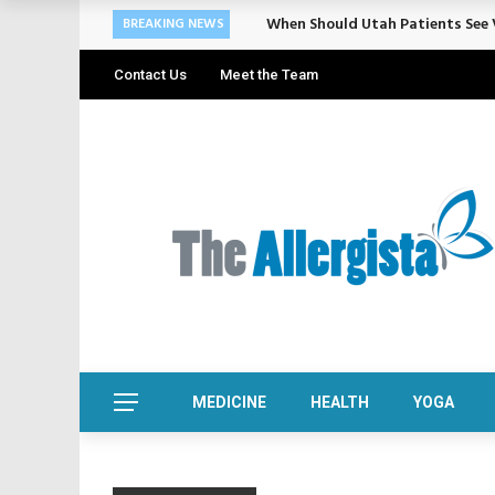
When Should Utah Patients See V
BREAKING NEWS
Contact Us
Meet the Team
MEDICINE
HEALTH
YOGA