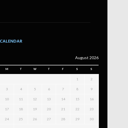
CALENDAR
August 2026
M
T
W
T
F
S
S
1
2
3
4
5
6
7
8
9
10
11
12
13
14
15
16
17
18
19
20
21
22
23
24
25
26
27
28
29
30