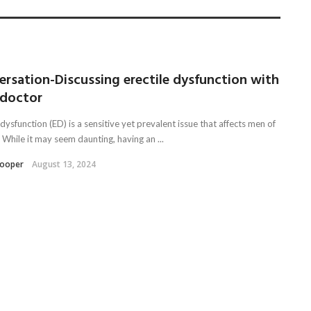
rsation-Discussing erectile dysfunction with
 doctor
 dysfunction (ED) is a sensitive yet prevalent issue that affects men of
. While it may seem daunting, having an ...
Kooper
August 13, 2024