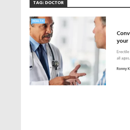
TAG:
DOCTOR
HEALTH
Conve
your
Erectile
all ages
Ronny 