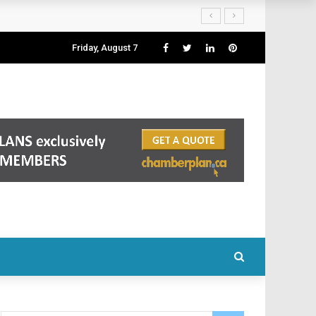
Friday, August 7