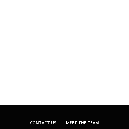
CONTACT US
MEET THE TEAM