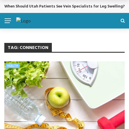
When Should Utah Patients See Vein Specialists for Leg Swelling?
BREAKING NEWS
TAG:
CONNECTION
HEALTH