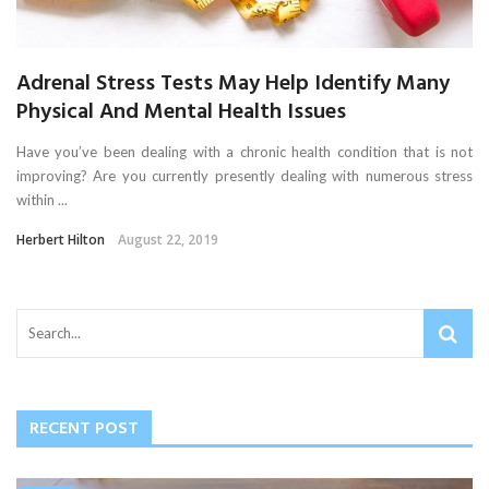
Adrenal Stress Tests May Help Identify Many
Physical And Mental Health Issues
Have you’ve been dealing with a chronic health condition that is not
improving? Are you currently presently dealing with numerous stress
within ...
Herbert Hilton
August 22, 2019
RECENT POST