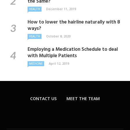
the Same?
December 11, 2019
HEALTH
How to lower the hairline naturally with 8
ways?
October 8, 2020
HEALTH
Employing a Medication Schedule to deal
with Multiple Patients
April 12, 2019
MEDICINE
CONTACT US
MEET THE TEAM