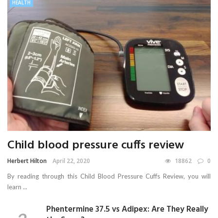
HEALTH
Child blood pressure cuffs review
Herbert Hilton
April 22, 2020
18862
0
By reading through this Child Blood Pressure Cuffs Review, you will
learn ...
Phentermine 37.5 vs Adipex: Are They Really