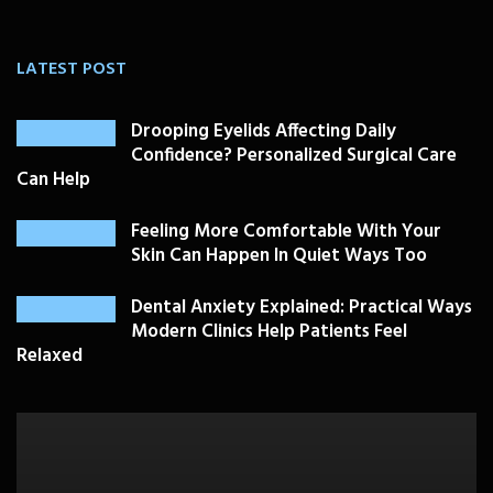
LATEST POST
Drooping Eyelids Affecting Daily
Confidence? Personalized Surgical Care
Can Help
Feeling More Comfortable With Your
Skin Can Happen In Quiet Ways Too
Dental Anxiety Explained: Practical Ways
Modern Clinics Help Patients Feel
Relaxed