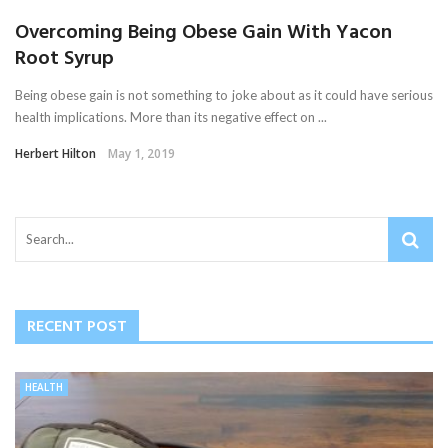
Overcoming Being Obese Gain With Yacon
Root Syrup
Being obese gain is not something to joke about as it could have serious
health implications. More than its negative effect on ...
Herbert Hilton
May 1, 2019
RECENT POST
HEALTH