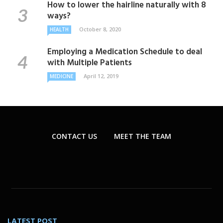
How to lower the hairline naturally with 8
ways?
October 8, 2020
HEALTH
Employing a Medication Schedule to deal
with Multiple Patients
April 12, 2019
MEDICINE
CONTACT US
MEET THE TEAM
LATEST POST