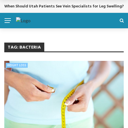
When Should Utah Patients See Vein Specialists for Leg Swelling?
BREAKING NEWS
TAG:
BACTERIA
WEIGHT LOSS