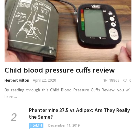
Child blood pressure cuffs review
Herbert Hilton
April 22, 2020
18869
0
By reading through this Child Blood Pressure Cuffs Review, you will
learn ...
Phentermine 37.5 vs Adipex: Are They Really
the Same?
December 11, 2019
HEALTH