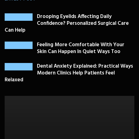
Drooping Eyelids Affecting Daily
Confidence? Personalized Surgical Care
Can Help
Feeling More Comfortable With Your
Skin Can Happen In Quiet Ways Too
Dental Anxiety Explained: Practical Ways
Modern Clinics Help Patients Feel
Relaxed