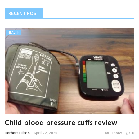
RECENT POST
HEALTH
Child blood pressure cuffs review
Herbert Hilton
April 22, 2020
18865
0