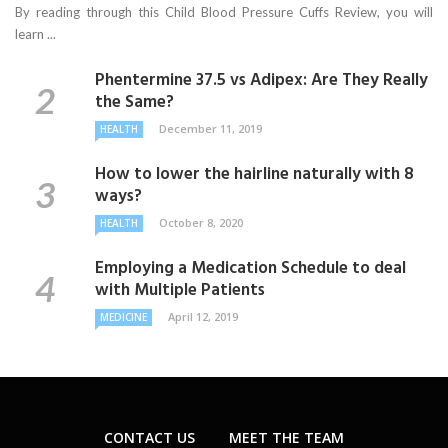
By reading through this Child Blood Pressure Cuffs Review, you will
learn ...
Phentermine 37.5 vs Adipex: Are They Really
the Same?
December 11, 2019
HEALTH
How to lower the hairline naturally with 8
ways?
October 8, 2020
HEALTH
Employing a Medication Schedule to deal
with Multiple Patients
April 12, 2019
MEDICINE
CONTACT US
MEET THE TEAM