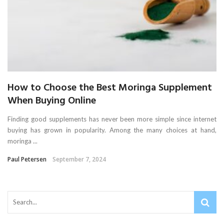
How to Choose the Best Moringa Supplement
When Buying Online
Finding good supplements has never been more simple since internet
buying has grown in popularity. Among the many choices at hand,
moringa ...
Paul Petersen
September 7, 2024