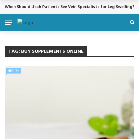
When Should Utah Patients See Vein Specialists for Leg Swelling?
BREAKING NEWS
TAG:
BUY SUPPLEMENTS ONLINE
HEALTH