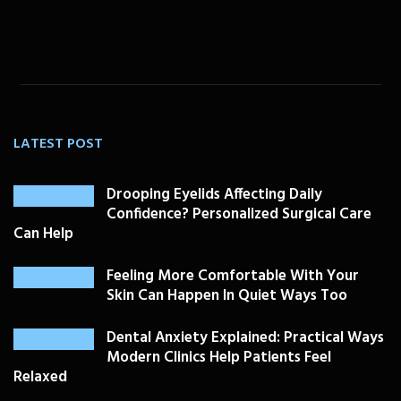
LATEST POST
Drooping Eyelids Affecting Daily
Confidence? Personalized Surgical Care
Can Help
Feeling More Comfortable With Your
Skin Can Happen In Quiet Ways Too
Dental Anxiety Explained: Practical Ways
Modern Clinics Help Patients Feel
Relaxed